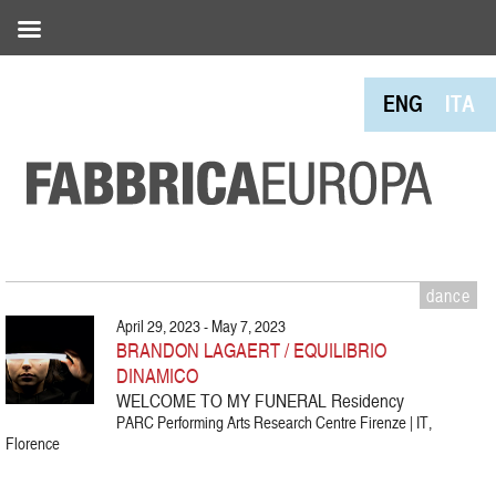
ENG
ITA
dance
April 29, 2023 - May 7, 2023
BRANDON LAGAERT / EQUILIBRIO
DINAMICO
WELCOME TO MY FUNERAL Residency
PARC Performing Arts Research Centre Firenze | IT,
Florence