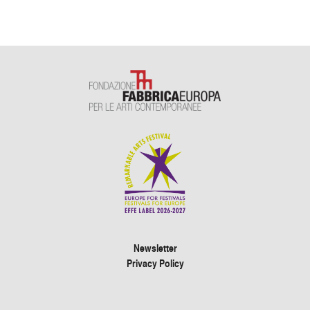
Newsletter
Privacy Policy