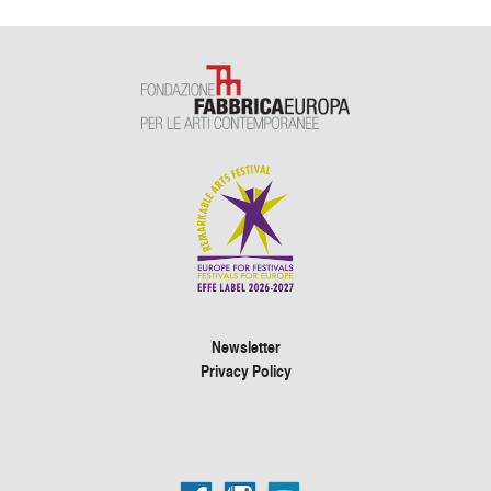
Newsletter
Privacy Policy