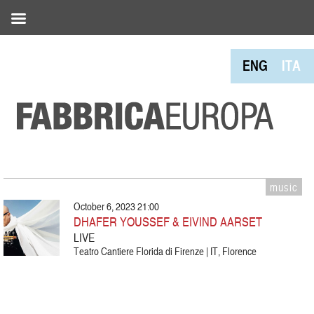
ENG
ITA
music
October 6, 2023 21:00
DHAFER YOUSSEF & EIVIND AARSET
LIVE
Teatro Cantiere Florida di Firenze | IT, Florence