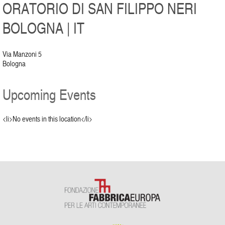
ORATORIO DI SAN FILIPPO NERI
BOLOGNA | IT
Via Manzoni 5
Bologna
Upcoming Events
<li>No events in this location</li>