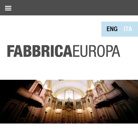
ENG
ITA