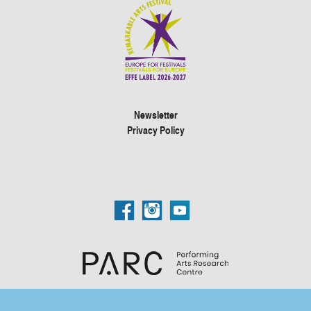
Newsletter
Privacy Policy