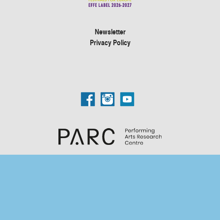
Newsletter
Privacy Policy