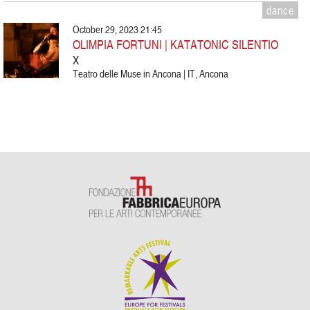
dance
October 29, 2023 21:45
OLIMPIA FORTUNI | KATATONIC SILENTIO
X
Teatro delle Muse in Ancona | IT, Ancona