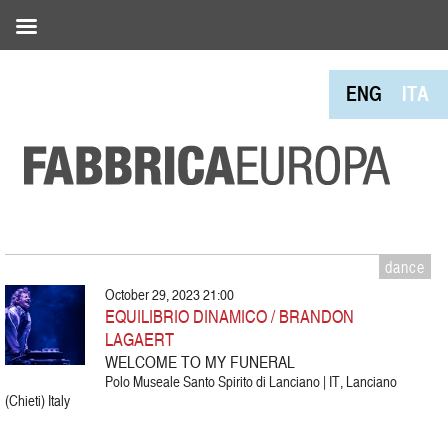
ENG
ITA
dance
October 29, 2023 21:00
EQUILIBRIO DINAMICO / BRANDON
LAGAERT
WELCOME TO MY FUNERAL
Polo Museale Santo Spirito di Lanciano | IT, Lanciano
(Chieti) Italy