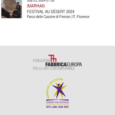
July 25, 2024 21:30
IMARHAN
FESTIVAL AU DÉSERT 2024
Parco delle Cascine di Firenze | IT, Florence