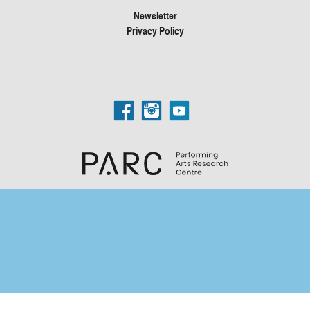
Newsletter
Privacy Policy