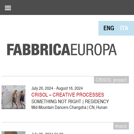
ENG
ITA
CRISOL project
July 20, 2024 - August 16, 2024
CRISOL – CREATIVE PROCESSES
SOMETHING NOT RIGHT | RESIDENCY
Mid-Mountain Dancers Changsha | CN, Hunan
music