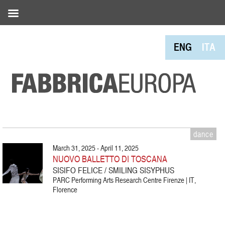
ENG
ITA
dance
March 31, 2025 - April 11, 2025
NUOVO BALLETTO DI TOSCANA
SISIFO FELICE / SMILING SISYPHUS
PARC Performing Arts Research Centre Firenze | IT,
Florence