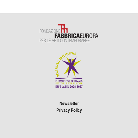
Newsletter
Privacy Policy