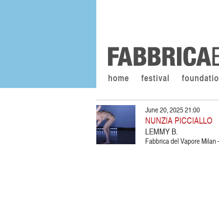
home
festival
foundati
June 20, 2025 21:00
NUNZIA PICCIALLO
LEMMY B.
Fabbrica del Vapore Milan –