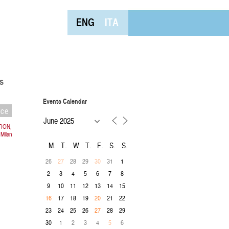
ENG
ITA
s
Events Calendar
nce
TION,
 Milan
M
T
W
T
F
S
S
26
28
29
31
1
27
30
2
3
4
5
6
7
8
9
10
11
12
13
14
15
17
18
19
21
22
16
20
23
24
25
26
28
29
27
30
1
2
3
4
6
5