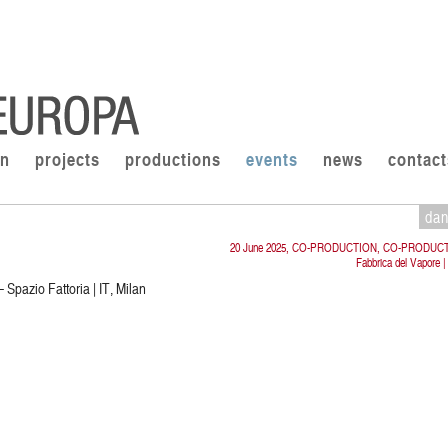
on
projects
productions
events
news
contact
da
20 June 2025, CO-PRODUCTION, CO-PRODUC
Fabbrica del Vapore |
 Spazio Fattoria | IT, Milan