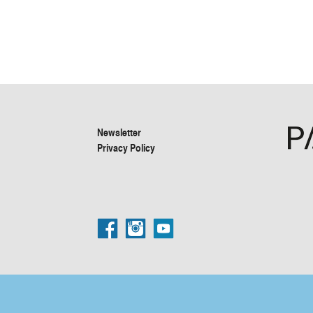
Newsletter
Privacy Policy