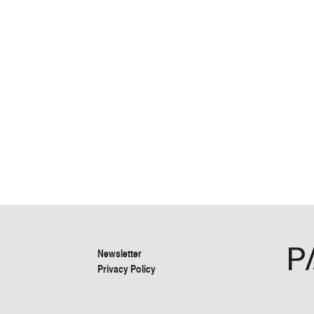
Newsletter
Privacy Policy