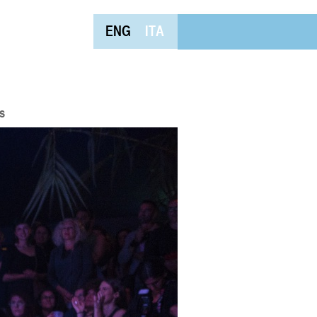
ENG
ITA
s