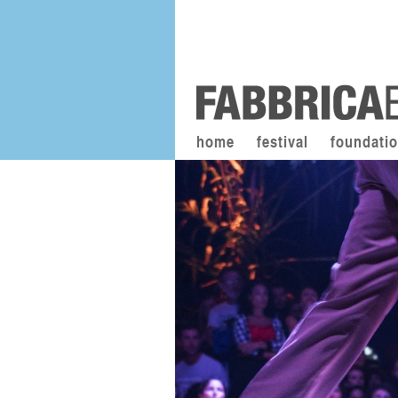
home
festival
foundati