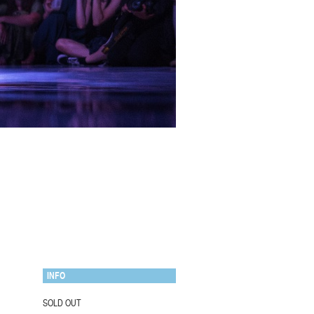
INFO
SOLD OUT