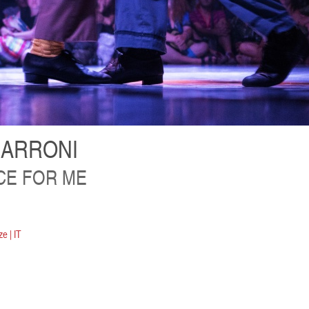
IARRONI
CE FOR ME
e | IT