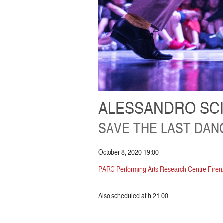
ALESSANDRO SC
SAVE THE LAST DAN
October 8, 2020 19:00
PARC Performing Arts Research Centre Firenz
Also scheduled at h 21:00