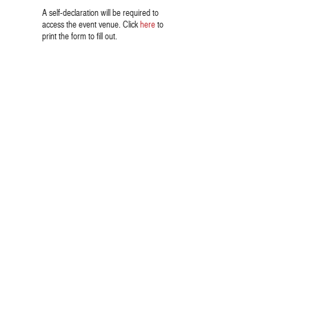
A self-declaration will be required to
access the event venue. Click
here
to
print the form to fill out.