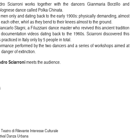
ro Sciarroni works together with the dancers Gianmaria Borzillo and
olognese dance called Polka Chinata.
by men only and dating back to the early 1900s: physically demanding, almost
 each other, whirl as they bend to their knees almost to the ground.
ancarlo Stagni, a Filuzziani dance master who revived this ancient tradition
 documentation videos dating back to the 1960s. Sciarroni discovered this
cticed in Italy only by 5 people in total.
erformance performed by the two dancers and a series of workshops aimed at
 danger of extinction.
dro Sciarroni
meets the audience.
i
Teatro di Rilevante Interesse Culturale
stival Danza Urbana