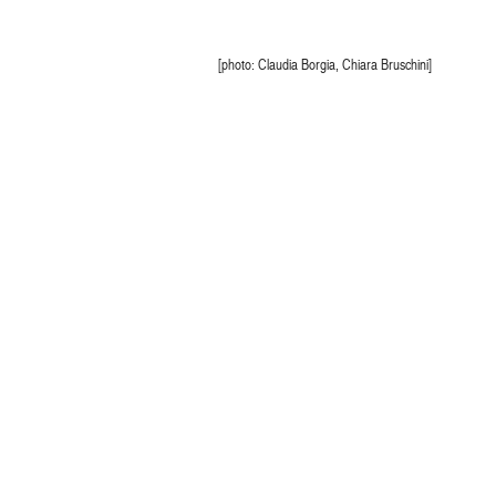
[photo: Claudia Borgia, Chiara Bruschini]