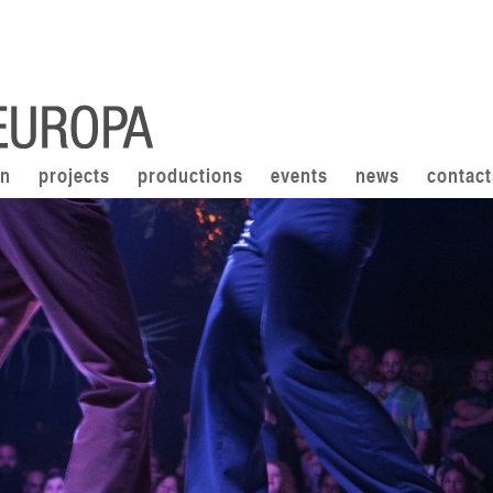
on
projects
productions
events
news
contact