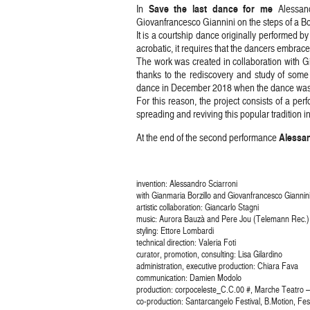
Save the last dance for me
In
Alessand
Giovanfrancesco Giannini on the steps of a B
It is a courtship dance originally performed 
acrobatic, it requires that the dancers embrace
The work was created in collaboration with Gi
thanks to the rediscovery and study of some
dance in December 2018 when the dance was pra
For this reason, the project consists of a p
spreading and reviving this popular tradition in
Alessan
At the end of the second performance
invention: Alessandro Sciarroni
with Gianmaria Borzillo and Giovanfrancesco Giannin
artistic collaboration: Giancarlo Stagni
music: Aurora Bauzà and Pere Jou (Telemann Rec.)
styling: Ettore Lombardi
technical direction: Valeria Foti
curator, promotion, consulting: Lisa Gilardino
administration, executive production: Chiara Fava
communication: Damien Modolo
production: corpoceleste_C.C.00 #, Marche Teatro – 
co-production: Santarcangelo Festival, B.Motion, Fe