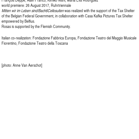
François Deppe, Alain Franco, Kimiko Nishi, Maria Eva Rodriguez
world premiere: 26 August 2017, Ruhrtriennale
Mitten wir im Leben sind/Bach6Cellosuiten
was realized with the support of the Tax Shelter
of the Belgian Federal Government, in collaboration with Casa Kafka Pictures Tax Shelter
empowered by Belfius.
Rosas is supported by the Flemish Community.
Italian co-realization: Fondazione Fabbrica Europa, Fondazione Teatro del Maggio Musicale
Fiorentino, Fondazione Teatro della Toscana
[photo: Anne Van Aerschot]