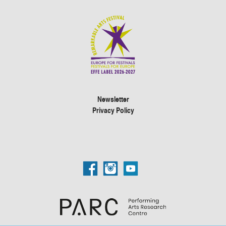
Newsletter
Privacy Policy