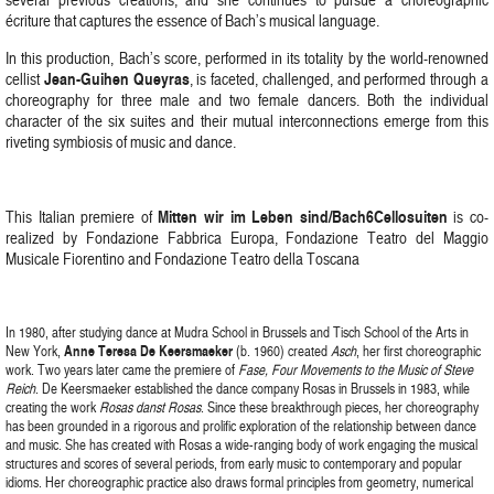
écriture that captures the essence of Bach’s musical language.
In this production, Bach’s score, performed in its totality by the world-renowned
Jean-Guihen Queyras
cellist
, is faceted, challenged, and performed through a
choreography for three male and two female dancers. Both the individual
character of the six suites and their mutual interconnections emerge from this
riveting symbiosis of music and dance.
Mitten wir im Leben sind/Bach6Cellosuiten
This Italian premiere of
is co-
realized by Fondazione Fabbrica Europa, Fondazione Teatro del Maggio
Musicale Fiorentino and Fondazione Teatro della Toscana
In 1980, after studying dance at Mudra School in Brussels and Tisch School of the Arts in
New York,
Anne Teresa De Keersmaeker
(b. 1960) created
Asch
, her first choreographic
work. Two years later came the premiere of
Fase, Four Movements to the Music of Steve
Reich
. De Keersmaeker established the dance company Rosas in Brussels in 1983, while
creating the work
Rosas danst Rosas
. Since these breakthrough pieces, her choreography
has been grounded in a rigorous and prolific exploration of the relationship between dance
and music. She has created with Rosas a wide-ranging body of work engaging the musical
structures and scores of several periods, from early music to contemporary and popular
idioms. Her choreographic practice also draws formal principles from geometry, numerical