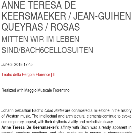
ANNE TERESA DE
KEERSMAEKER / JEAN-GUIHEN
QUEYRAS / ROSAS
MITTEN WIR IM LEBEN
SIND/BACH6CELLOSUITEN
June 3, 2018 17:45
Teatro della Pergola Florence | IT
Realized with Maggio Musicale Fiorentino
Johann Sebastian Bach’s
Cello Suites
are considered a milestone in the history
of Western music. The intellectual and architectural elements continue to evoke
contemporary appeal, with their rhythmic vitality and melodic intricacy.
Anne Teresa De Keersmaeker
’s affinity with Bach was already apparent in
several previous creations, and she continues to pursue a choreographic