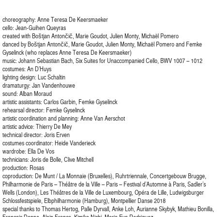
choreography: Anne Teresa De Keersmaeker
cello: Jean-Guihen Queyras
created with Boštjan Antončič, Marie Goudot, Julien Monty, Michaël Pomero
danced by Boštjan Antončič, Marie Goudot, Julien Monty, Michaël Pomero and Femke
Gyselinck (who replaces Anne Teresa De Keersmaeker)
music: Johann Sebastian Bach, Six Suites for Unaccompanied Cello, BWV 1007 – 1012
costumes: An D’Huys
lighting design: Luc Schaltin
dramaturgy: Jan Vandenhouwe
sound: Alban Moraud
artistic assistants: Carlos Garbin, Femke Gyselinck
rehearsal director: Femke Gyselinck
artistic coordination and planning: Anne Van Aerschot
artistic advice: Thierry De Mey
technical director: Joris Erven
costumes coordinator: Heide Vanderieck
wardrobe: Ella De Vos
technicians: Joris de Bolle, Clive Mitchell
production: Rosas
coproduction: De Munt / La Monnaie (Bruxelles), Ruhrtriennale, Concertgebouw Brugge,
Philharmonie de Paris – Théâtre de la Ville – Paris – Festival d’Automne à Paris, Sadler’s
Wells (London), Les Théâtres de la Ville de Luxembourg, Opéra de Lille, Ludwigsburger
Schlossfestspiele, Elbphilharmonie (Hamburg), Montpellier Danse 2018
special thanks to Thomas Hertog, Palle Dyrvall, Anke Loh, Aurianne Skybyk, Mathieu Bonilla,