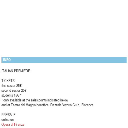
INFO
ITALIAN PREMIERE
TICKETS
first sector 25€
second sector 20€
students 15€ *
* only available at the sales points indicated below
and at Teatro del Maggio boxoffice, Piazzale Vittorio Gui 1, Florence
PRESALE
online on
Opera di Firenze