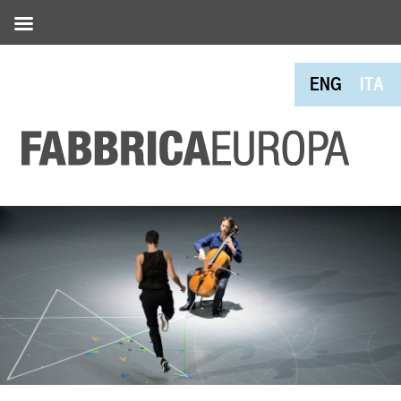
ENG
ITA