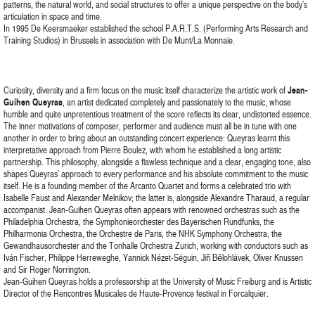
patterns, the natural world, and social structures to offer a unique perspective on the body’s
articulation in space and time.
In 1995 De Keersmaeker established the school P.A.R.T.S. (Performing Arts Research and
Training Studios) in Brussels in association with De Munt/La Monnaie.
Curiosity, diversity and a firm focus on the music itself characterize the artistic work of
Jean-
Guihen Queyras
, an artist dedicated completely and passionately to the music, whose
humble and quite unpretentious treatment of the score reflects its clear, undistorted essence.
The inner motivations of composer, performer and audience must all be in tune with one
another in order to bring about an outstanding concert experience: Queyras learnt this
interpretative approach from Pierre Boulez, with whom he established a long artistic
partnership. This philosophy, alongside a flawless technique and a clear, engaging tone, also
shapes Queyras’ approach to every performance and his absolute commitment to the music
itself. He is a founding member of the Arcanto Quartet and forms a celebrated trio with
Isabelle Faust and Alexander Melnikov; the latter is, alongside Alexandre Tharaud, a regular
accompanist. Jean-Guihen Queyras often appears with renowned orchestras such as the
Philadelphia Orchestra, the Symphonieorchester des Bayerischen Rundfunks, the
Philharmonia Orchestra, the Orchestre de Paris, the NHK Symphony Orchestra, the
Gewandhausorchester and the Tonhalle Orchestra Zurich, working with conductors such as
Iván Fischer, Philippe Herreweghe, Yannick Nézet-Séguin, Jiři Bělohlávek, Oliver Knussen
and Sir Roger Norrington.
Jean-Guihen Queyras holds a professorship at the University of Music Freiburg and is Artistic
Director of the Rencontres Musicales de Haute-Provence festival in Forcalquier.