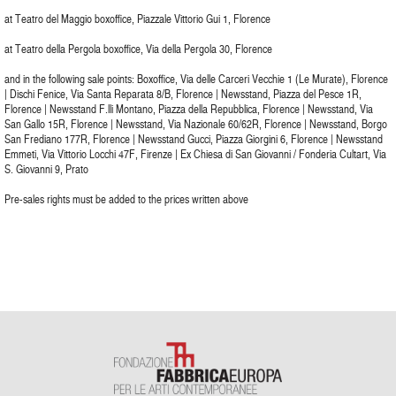
at Teatro del Maggio boxoffice, Piazzale Vittorio Gui 1, Florence
at Teatro della Pergola boxoffice, Via della Pergola 30, Florence
and in the following sale points: Boxoffice, Via delle Carceri Vecchie 1 (Le Murate), Florence
| Dischi Fenice, Via Santa Reparata 8/B, Florence | Newsstand, Piazza del Pesce 1R,
Florence | Newsstand F.lli Montano, Piazza della Repubblica, Florence | Newsstand, Via
San Gallo 15R, Florence | Newsstand, Via Nazionale 60/62R, Florence | Newsstand, Borgo
San Frediano 177R, Florence | Newsstand Gucci, Piazza Giorgini 6, Florence | Newsstand
Emmeti, Via Vittorio Locchi 47F, Firenze | Ex Chiesa di San Giovanni / Fonderia Cultart, Via
S. Giovanni 9, Prato
Pre-sales rights must be added to the prices written above