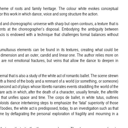
theme of roots and family heritage. The colour white evokes conceptual
r this work in which dance, voice and song structure the action.
nd and choreographic universe with sharp but open contours, a texture that is
uments at the choreographer’s disposal. Embodying the ambiguity between
cis is endowed with a technique that challenges formal balances without
umultuous elements can be found in its textures, creating what could be
 dimension and an outer, candid and linear one. The author relies more on
 are not emotional fractures, but veins that allow the dance to deepen in
l that is also a study of the white act of romantic ballet. The scene strewn
both a friend of the body and a remnant of a world (or something, or someone)
 second act of plays whose libretto narrates events straddling the world of the
e acts in which, after the death of a character, usually female, the afterlife
 that unifies space and time. The corps de ballet, in white tutus, outlines
oloists dance intertwining steps to emphasize the ‘fatal’ superiority of those
 bodies, the white act is predisposed, today, to an investigation such as that
ne by deflagrating the personal exploration of fragility and mourning in a