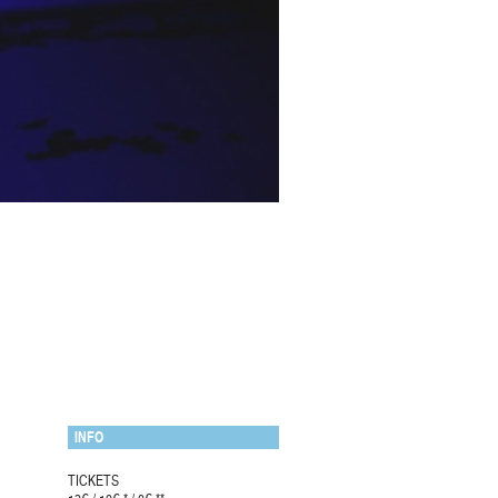
INFO
TICKETS