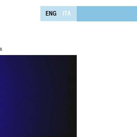
ENG
ITA
s