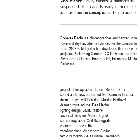
Atto
Bianco
finally evokes a homecoming 
suspended. The action is ready for her to diss
journey, from the conception of the project to t
Roberta
Racis
is a choreographer and dancer. In he
voice and rhythm. She has danced for the Companhi
From 2018 to today she has developed the her own c
projects (Performing Gender, D & D Dance and Drama
Alessandro Sciarroni, Enzo Cosimi, Francesco Mari
Parkinson.
project, choreography, dance : Roberta Racis
sound and music performed live: Samuele Cestola
dramaturgical collaboration: Martina Badiluzzi
dramaturgical advice: Dea Merlini
lighting design: Giulia Pastore
technical direction: Mattia Bagnoli
set, scenography: Cmf Scenografie
costume: Rebecca Ihle
vocal coaching: Alessandra Diodati
text curatorship: Gaia Clotilde Chernetich