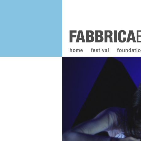
home
festival
foundati