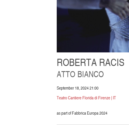
ROBERTA RACIS
ATTO BIANCO
September 18, 2024 21:00
Teatro Cantiere Florida di Firenze | IT
as part of Fabbrica Europa 2024