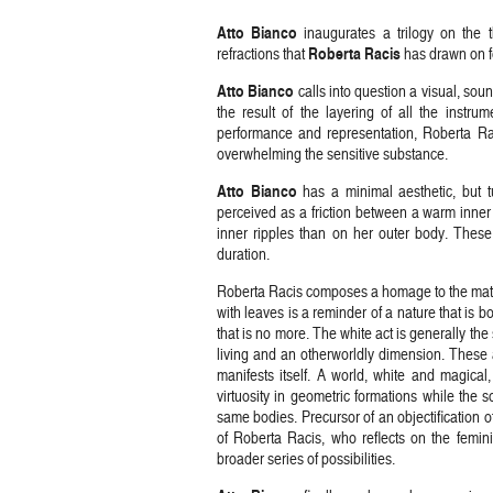
Atto
Bianco
inaugurates a trilogy on the 
Roberta
Racis
refractions that
has drawn on fo
Atto
Bianco
calls into question a visual, sou
the result of the layering of all the instr
performance and representation, Roberta Ra
overwhelming the sensitive substance.
Atto
Bianco
has a minimal aesthetic, but t
perceived as a friction between a warm inner
inner ripples than on her outer body. These
duration.
Roberta Racis composes a homage to the materna
with leaves is a reminder of a nature that is 
that is no more. The white act is generally the
living and an otherworldly dimension. These ar
manifests itself. A world, white and magical,
virtuosity in geometric formations while the s
same bodies. Precursor of an objectification of
of Roberta Racis, who reflects on the femini
broader series of possibilities.