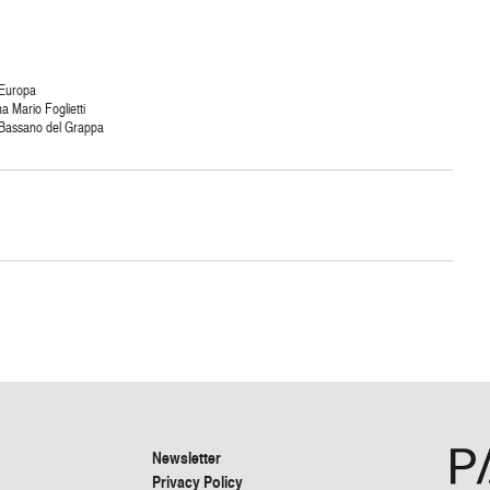
 Europa
ma Mario Foglietti
 Bassano del Grappa
Newsletter
Privacy Policy