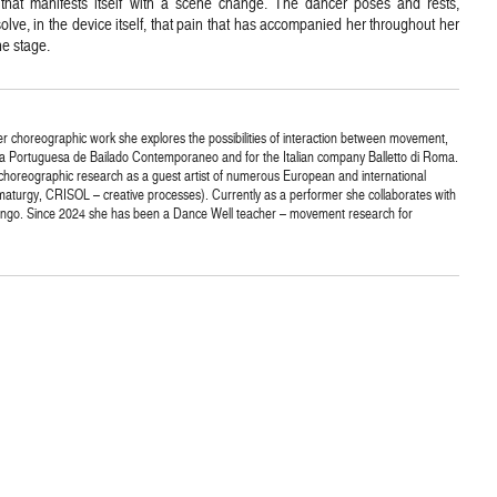
that manifests itself with a scene change. The dancer poses and rests,
olve, in the device itself, that pain that has accompanied her throughout her
he stage.
r choreographic work she explores the possibilities of interaction between movement,
a Portuguesa de Bailado Contemporaneo and for the Italian company Balletto di Roma.
horeographic research as a guest artist of numerous European and international
turgy, CRISOL – creative processes). Currently as a performer she collaborates with
lungo. Since 2024 she has been a Dance Well teacher – movement research for