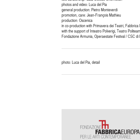
photos and video: Luca del Pia
general production: Pietro Monteverdi
promotion, care: Jean-François Mathieu
production: Oscenica
in co-production with Primavera dei Teatri, Fabbrica
with the support of Inteatro Polverigi, Teatro Politea
Fondazione Armunia, Operaestate Festival / CSC di
photo: Luca del Pia, detail