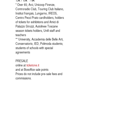
13€ / 10€ * / 8€ **
* Over 65; Arci, Unicoop Firenze,
Controradio Club, Touring Club Italiano,
Institut français, Lungarno, IREOS,
Centro Pecci Prato cardholders, holders
of tickets for exhibitions and Amici di
Palazzo Strozzi, Autolinee Toscane
season tickets holders, Unifi staff and
teachers
** University, Accademia delle Belle Arti,
Conservatorio, IED, Polimoda students;
students of schools with special
agreements
PRESALE
online at
ticketone.it
and at Boxoffice sale points
Prices do not include pre-sale fees and
commissions.