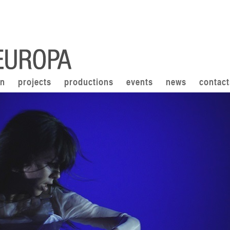
on
projects
productions
events
news
contact