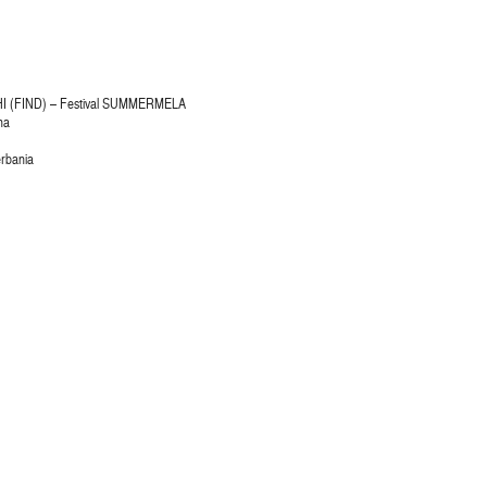
 (FIND) – Festival SUMMERMELA
na
erbania