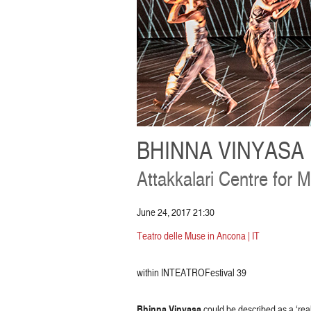
BHINNA VINYASA
Attakkalari Centre for 
June 24, 2017 21:30
Teatro delle Muse in Ancona | IT
within INTEATROFestival 39
Bhinna Vinyasa
could be described as a ‘rea