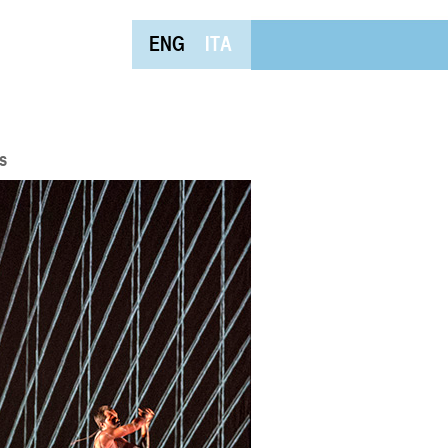
ENG
ITA
s