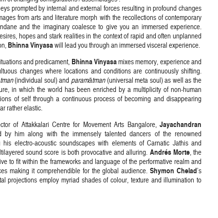
eys prompted by internal and external forces resulting in profound changes
Images from arts and literature morph with the recollections of contemporary
undane and the imaginary coalesce to give you an immersed experience.
sires, hopes and stark realities in the context of rapid and often unplanned
Bhinna Vinyasa
on,
will lead you through an immersed visceral experience.
Bhinna Vinyasa
situations and predicament,
mixes memory, experience and
ultuous changes where locations and conditions are continuously shifting.
tman
(individual soul) and
paramātman
(universal meta soul) as well as the
uture, in which the world has been enriched by a multiplicity of non-human
ions of self through a continuous process of becoming and disappearing
 rather elastic.
Jayachandran
rector of Attakkalari Centre for Movement Arts Bangalore,
d by him along with the immensely talented dancers of the renowned
 his electro-acoustic soundscapes with elements of Carnatic Jathis and
Andrés Morte
ltilayered sound score is both provocative and alluring.
, the
ative to fit within the frameworks and language of the performative realm and
Shymon Chelad
ences making it comprehendible for the global audience.
’s
ital projections employ myriad shades of colour, texture and illumination to