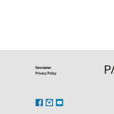
Newsletter
Privacy Policy