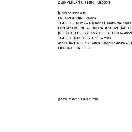
2 July VERBANIA, Teatro Il Maggiore
In collaboration with
LA COMPAGNIA, Florence
TEATRO DI ROMA – Rassegna Il Teatro che danza
FONDAZIONE INDIA-EUROPA DI NUOVI DIALOGHI
INTEATRO FESTIVAL / MARCHE TEATRO – Anco
TEATRO FRANCO PARENTI – Milan
ASSOCIAZIONE LIS / Festival Villaggio d’Artista – V
PIEMONTE DAL VIVO
[photo: Marco Caselli Nirmal]