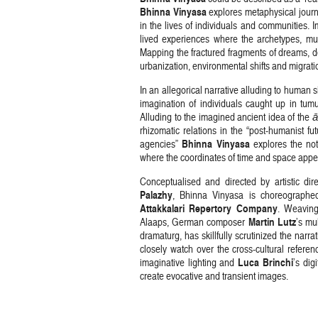
Bhinna Vinyasa
explores metaphysical journ
in the lives of individuals and communities. 
lived experiences where the archetypes, m
Mapping the fractured fragments of dreams, de
urbanization, environmental shifts and migrati
In an allegorical narrative alluding to human 
imagination of individuals caught up in tum
Alluding to the imagined ancient idea of the
ā
rhizomatic relations in the “post-humanist f
Bhinna Vinyasa
agencies”
explores the not
where the coordinates of time and space appear
Conceptualised and directed by artistic di
Palazhy
, Bhinna Vinyasa is choreographe
Attakkalari Repertory Company
. Weaving
Martin Lutz
Alaaps, German composer
’s mu
dramaturg, has skillfully scrutinized the narr
closely watch over the cross-cultural refer
Luca Brinchi
imaginative lighting and
’s dig
create evocative and transient images.