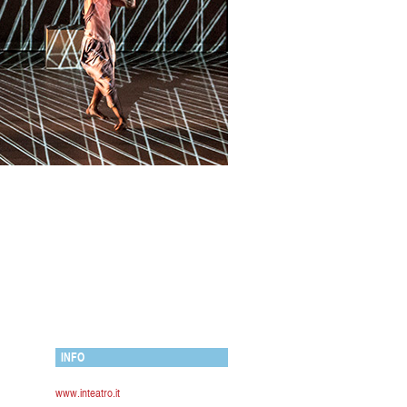
INFO
www.inteatro.it