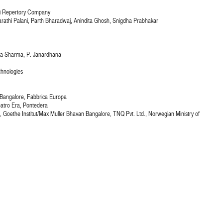
ri Repertory Company
athi Palani, Parth Bharadwaj, Anindita Ghosh, Snigdha Prabhakar
nya Sharma, P. Janardhana
chnologies
s Bangalore, Fabbrica Europa
eatro Era, Pontedera
ia), Goethe Institut/Max Muller Bhavan Bangalore, TNQ Pvt. Ltd., Norwegian Ministry of