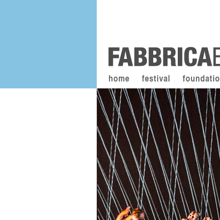
home
festival
foundati