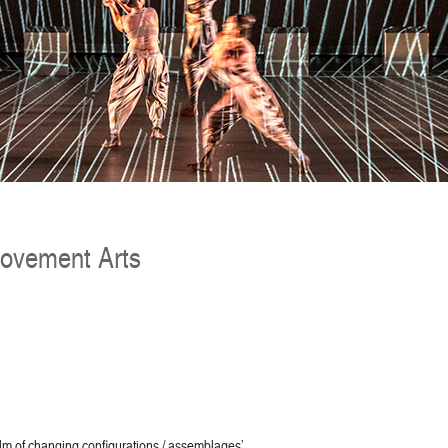
Movement Arts
lm of changing configurations / assemblages’.