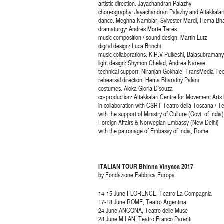
artistic direction: Jayachandran Palazhy
choreography: Jayachandran Palazhy and Attakkala
dance: Meghna Nambiar, Sylvester Mardi, Hema Bhar
dramaturgy: Andrés Morte Terés
music composition / sound design: Martin Lutz
digital design: Luca Brinchi
music collaborations: K.R.V Pulkeshi, Balasubrama
light design: Shymon Chelad, Andrea Narese
technical support: Niranjan Gokhale, TransMedia Te
rehearsal direction: Hema Bharathy Palani
costumes: Aloka Gloria D’souza
co-production: Attakkalari Centre for Movement Art
in collaboration with CSRT Teatro della Toscana / T
with the support of Ministry of Culture (Govt. of Ind
Foreign Affairs & Norwegian Embassy (New Delhi)
with the patronage of Embassy of India, Rome
ITALIAN TOUR Bhinna Vinyasa 2017
by Fondazione Fabbrica Europa
14-15 June FLORENCE, Teatro La Compagnia
17-18 June ROME, Teatro Argentina
24 June ANCONA, Teatro delle Muse
28 June MILAN, Teatro Franco Parenti