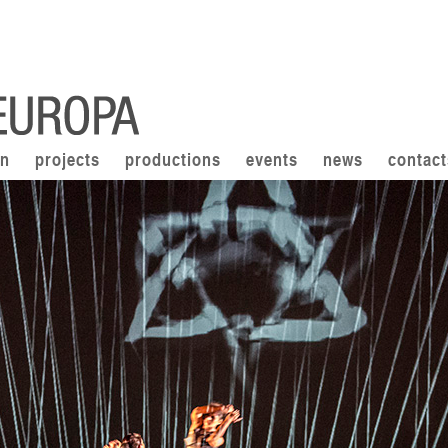
on
projects
productions
events
news
contact