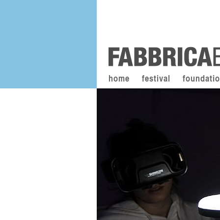
home
festival
foundati