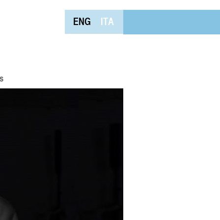
ENG
ITA
s