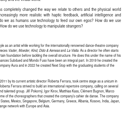
 completely changed the way we relate to others and the physical world
reasingly more realistic with haptic feedback, artificial intelligence and
w do we as humans use technology to feed our own egos? How do we use
 How do we use technology to manipulate strangers?
tyle as an artist while working for the internationally renowned dance-theatre company
pieces
Vader
,
Moeder
,
Kind
,
Dido & Aeneas
and
La Visita
. As a director he often starts
tain foundation before tackling the overall structure. He does this under the name of his
ances Subdued and Mondo Fuso have been an integral part. In 2019 he created the
pany Aura and in 2022 he created Next Stop with the graduating students of the
 2011 by its current artistic director Roberta Ferrara, took centre stage as a unicum in
oberta Ferrara strived to build an international repertoire company, calling on several
d talented group. Jiří Pokorný, Igor Kirov, Matthias Kass, Clément Bugnon, Marco
 some of the choreographers that created the company’s cahier de danse. The company
ed States, Mexico, Singapore, Belgium, Germany, Greece, Albania, Kosovo, India, Japan,
change network with Europe and Asia.