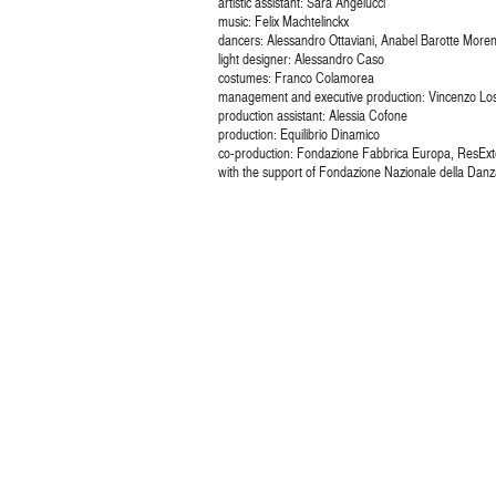
artistic assistant: Sara Angelucci
music: Felix Machtelinckx
dancers: Alessandro Ottaviani, Anabel Barotte Moren
light designer: Alessandro Caso
costumes: Franco Colamorea
management and executive production: Vincenzo Los
production assistant: Alessia Cofone
production: Equilibrio Dinamico
co-production: Fondazione Fabbrica Europa, ResExte
with the support of Fondazione Nazionale della Danza