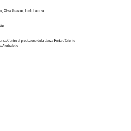
o, Olivia Grassot, Tonia Laterza
ito
nsa/Centro di produzione della danza Porta d’Oriente
/Aterballetto