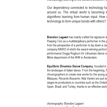
Our dependency connected to technology has
around us. The virtual world is becoming inc
algorithms learning from human input. Ho
technology to form unique bonds with others?
Brandon Lagaert
has mainly crafted his signature s
Peeping Tom as a multidisciplinary performer in the 
from the perspective of a performer to lay down a cer
company KAIHO of which the award-winning perform
performance Doggy Rugburn for Lithuanian dance com
Mime department of the AHK in Amsterdam.
Equilibrio Dinamico Dance Company
, founded in
the landscape of Italian dance. From the beginning, R
choreographers to create new works for the young an
Blázquez, Riccardo Buscarini, Aida Vanieri are just
stages its productions in countries such as the Unit
Spain, Brazil, and Turkey, thanks to an effective ex
choreography: Brandon Lagaert