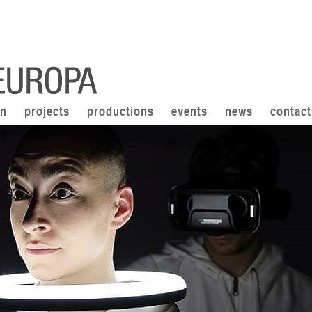
on
projects
productions
events
news
contact