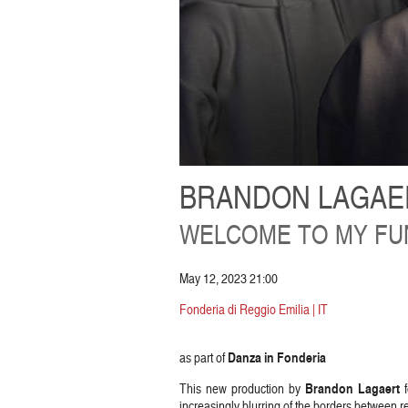
BRANDON LAGAER
WELCOME TO MY FUN
May 12, 2023 21:00
Fonderia di Reggio Emilia | IT
Danza in Fonderia
as part of
Brandon Lagaert
This new production by
f
increasingly blurring of the borders between rea