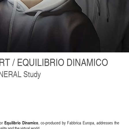
T / EQUILIBRIO DINAMICO
ERAL Study
Equilibrio Dinamico
or
, co-produced by Fabbrica Europa, addresses the
lity and the virtual world.