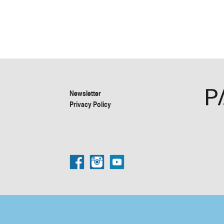
Newsletter
Privacy Policy