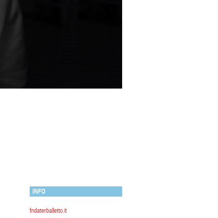
INFO
fndaterballetto.it