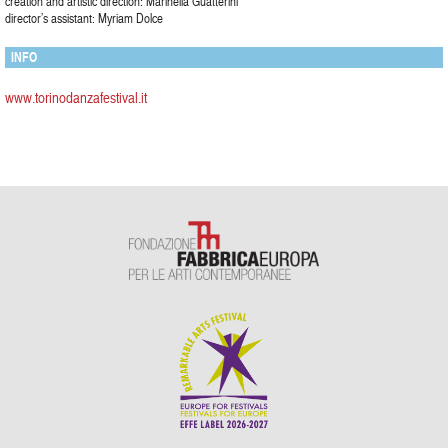
creation and artistic direction: Marinella Guatterini
director’s assistant: Myriam Dolce
INFO
www.torinodanzafestival.it