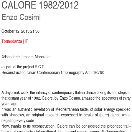
CALORE 1982/2012
Enzo Cosimi
October 12, 2013 21:30
Torinodanza | IT
@Fonderie Limone_Moncalieri
as part of the project RIC.CI
Reconstruction Italian Contemporary Choreography Anni ‘80/‘90
A daybreak work, the infancy of contemporary Italian dance taking its first steps in
that distant year of 1982, Calore, by Enzo Cosimi, amazed the spectators of thirty
years ago.
It was an authentic revelation of Mediterranean taste, of solar energy speckled
with shadows, an original research expressed in peaks of (pure) dance while
negating every code.
Now, thanks to its reconstruction, Calore can be considered the prophetic trail-
blazer of successive international theatre and dance groups. Its temperature at