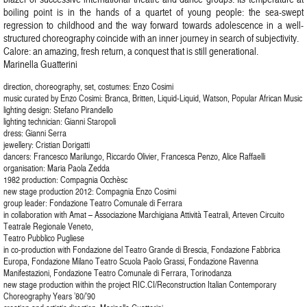
boiling point is in the hands of a quartet of young people: the sea-swept
regression to childhood and the way forward towards adolescence in a well-
structured choreography coincide with an inner journey in search of subjectivity.
Calore: an amazing, fresh return, a conquest that is still generational.
Marinella Guatterini
direction, choreography, set, costumes: Enzo Cosimi
music curated by Enzo Cosimi: Branca, Britten, Liquid-Liquid, Watson, Popular African Music
lighting design: Stefano Pirandello
lighting technician: Gianni Staropoli
dress: Gianni Serra
jewellery: Cristian Dorigatti
dancers: Francesco Marilungo, Riccardo Olivier, Francesca Penzo, Alice Raffaelli
organisation: Maria Paola Zedda
1982 production: Compagnia Occhèsc
new stage production 2012: Compagnia Enzo Cosimi
group leader: Fondazione Teatro Comunale di Ferrara
in collaboration with Amat – Associazione Marchigiana Attività Teatrali, Arteven Circuito
Teatrale Regionale Veneto,
Teatro Pubblico Pugliese
in co-production with Fondazione del Teatro Grande di Brescia, Fondazione Fabbrica
Europa, Fondazione Milano Teatro Scuola Paolo Grassi, Fondazione Ravenna
Manifestazioni, Fondazione Teatro Comunale di Ferrara, Torinodanza
new stage production within the project RIC.CI/Reconstruction Italian Contemporary
Choreography Years ’80/’90