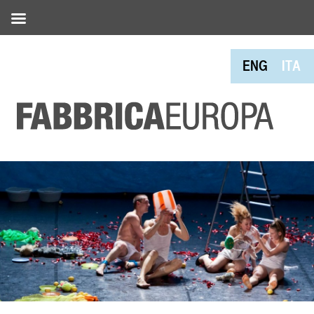
ENG
ITA