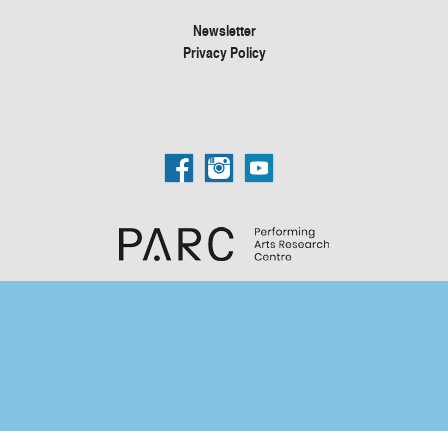
Newsletter
Privacy Policy