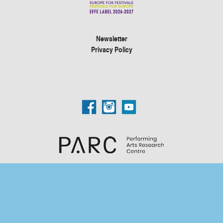
Newsletter
Privacy Policy