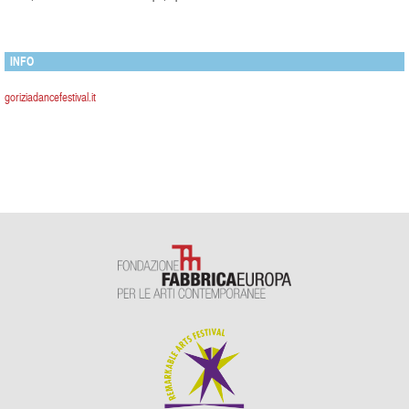
INFO
goriziadancefestival.it