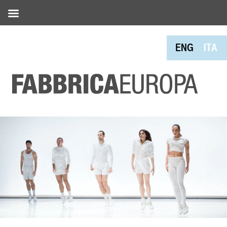
ENG
ITA