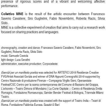
presence of rigorous scores and of a vibrant and welcoming affective
performance.
Collettivo MINE
is the result of the artistic encounter between Francesco
Saverio Cavaliere, Siro Guglielmi, Fabio Novembrini, Roberta Racis, Silvia
Sisto.
MINE is a collective experiment of creation that aims to carry out a research work
focused on sharing practices and languages.
choreography, creation and dance: Francesco Saverio Cavaliere, Fabio Novembrini, Siro
Guglielmi, Roberta Racis, Silvia Sisto
music: Samuele Cestola
light design: Luca Serafini
administration, executive production: Corpoceleste
Esercizi per un manifesto poetico
was selected for ARTEFICI 2019 Residenze Creative
FVG/Artisti Associati Gorizia and winner of DNA Appunti Coreografici 2019 supported by
Centro Nazionale di produzione Firenze – Compagnia Virgilio Sieni, Operaestate
Festival/CSC Centro per la scena contemporanea del Comune di Bassano del Grappa,
L’arboreto – Teatro Dimora di Mondaino | La Corte Ospitale ::: Centro di Residenza Emilia
Romagna, Fondazione Romaeuropa, Gender Bender Festival di Bologna, Triennale Milano
Teatro.
Esercizi per un manifesto poetico
was created with the support of Teatro India – Teatri di
Roma, Fondazione Fabbrica Europa, Spazio13 Bari