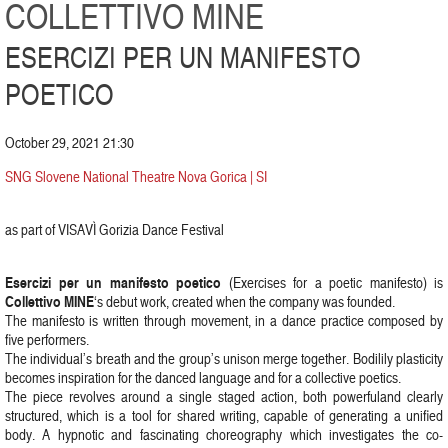
COLLETTIVO MINE
ESERCIZI PER UN MANIFESTO
POETICO
October 29, 2021 21:30
SNG Slovene National Theatre Nova Gorica | SI
as part of VISAVÌ Gorizia Dance Festival
Esercizi per un manifesto poetico
(Exercises for a poetic manifesto) is
Collettivo MINE
‘s debut work, created when the company was founded.
The manifesto is written through movement, in a dance practice composed by
five performers.
The individual’s breath and the group’s unison merge together. Bodilily plasticity
becomes inspiration for the danced language and for a collective poetics.
The piece revolves around a single staged action, both powerfuland clearly
structured, which is a tool for shared writing, capable of generating a unified
body. A hypnotic and fascinating choreography which investigates the co-