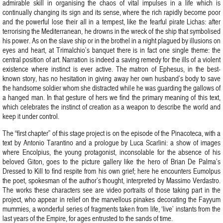
admirable skill in organising the chaos of vital impulses in a life which is
continually changing its sign and its sense, where the rich rapidly become poor
and the powerful lose their all in a tempest, like the fearful pirate Lichas: after
terrorising the Mediterranean, he drowns in the wreck of the ship that symbolised
his power. As on the slave ship or in the brothel in a night plagued by illusions on
eyes and heart, at Trimalchio’s banquet there is in fact one single theme: the
central position of art. Narration is indeed a saving remedy for the ills of a violent
existence where instinct is ever active. The matron of Ephesus, in the best-
known story, has no hesitation in giving away her own husband’s body to save
the handsome soldier whom she distracted while he was guarding the gallows of
a hanged man. In that gesture of hers we find the primary meaning of this text,
which celebrates the instinct of creation as a weapon to describe the world and
keep it under control.
The “first chapter” of this stage project is on the episode of the Pinacoteca, with a
text by Antonio Tarantino and a prologue by Luca Scarlini: a show of images
where Encolpius, the young protagonist, inconsolable for the absence of his
beloved Giton, goes to the picture gallery like the hero of Brian De Palma’s
Dressed to Kill to find respite from his own grief; here he encounters Eumolpus
the poet, spokesman of the author’s thought, interpreted by Massimo Verdastro.
The works these characters see are video portraits of those taking part in the
project, who appear in relief on the marvellous pinakes decorating the Fayyum
mummies, a wonderful series of fragments taken from life, ‘live’ instants from the
last years of the Empire, for ages entrusted to the sands of time.