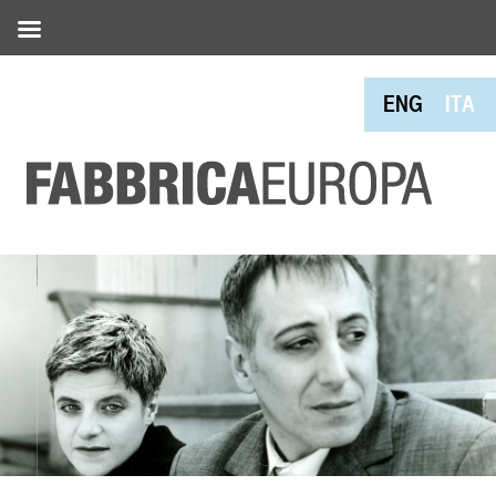
ENG
ITA