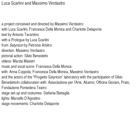
Luca Scarlini and Massimo Verdastro
a project conceived and directed by Massimo Verdastro
with Luca Scarlini, Francesca Della Monica and Charlotte Delaporte
text by Antonio Tarantino
with a Prologue by Luca Scarlini
from
Satyricon
by Petronio Arbitro
direction: Massimo Verdastro
pictorial action: Silvio Benedetto
videos: Marzia Maestri
music and vocal score: Francesca Della Monica
with: Anna Coppola, Francesca Della Monica, Massimo Verdastro
and the actors of the “Progetto Satyricon” laboratory with the participation of Silvio
BenedettoIn collaboration with: Associazione per l’Arte, Alcamo; Officina Giovani, Prato;
Fondazione Pontedera Teatro
stage set-up and costumes: Stefania Battaglia
lights: Marcello D’Agostino
stage movements: Charlotte Delaporte