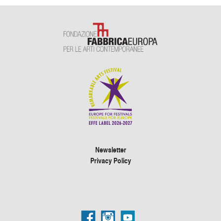
Newsletter
Privacy Policy