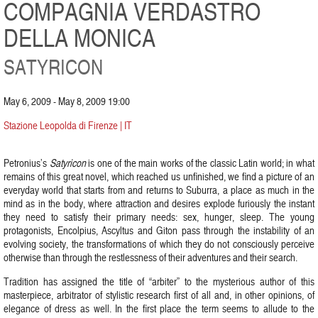
COMPAGNIA VERDASTRO
DELLA MONICA
SATYRICON
May 6, 2009 - May 8, 2009 19:00
Stazione Leopolda di Firenze | IT
Petronius’s
Satyricon
is one of the main works of the classic Latin world; in what
remains of this great novel, which reached us unfinished, we find a picture of an
everyday world that starts from and returns to Suburra, a place as much in the
mind as in the body, where attraction and desires explode furiously the instant
they need to satisfy their primary needs: sex, hunger, sleep. The young
protagonists, Encolpius, Ascyltus and Giton pass through the instability of an
evolving society, the transformations of which they do not consciously perceive
otherwise than through the restlessness of their adventures and their search.
Tradition has assigned the title of “arbiter” to the mysterious author of this
masterpiece, arbitrator of stylistic research first of all and, in other opinions, of
elegance of dress as well. In the first place the term seems to allude to the