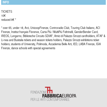
INFO
TICKETS
10€
reduced 8€ *
* over 65, under 18, Arci, UnicoopFirenze, Controradio Club, Touring Club Italiano, ACI
Firenze, Institut français Florence, Carta Più / MultiPiù Feltrinelli, GenderBender Card,
IREOS, Lungarno, Biblioteche Circuito SDIAF, Amici di Palazzo Strozzi cardholders, ATAF &
Li-nea and Busitalia tickets and season tickets holders, Palazzo Strozzi exhibitions ticket
holders; students of University, Polimoda, Accademia Belle Arti, IED, LABA Firenze, ISIA
Firenze, dance schools with special agreements