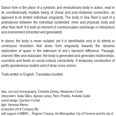
Dance here is the place of a symbolic and revolutionary body in action, read in
its constitutionally multiple being of choral and poly-relational connection, as
apposed to its limited individual singularity. The body in Sea Rant is part of a
polyvalence between the individual (undivided: inner and physical) body and
other than itself. It is both an element of communication (exchange or interaction)
and environment (inherited and generated).
In dance, the body is never isolated, yet it is identi9iable only in its alterity in
continuous revolution that slows from singularity towards the dynamic
exploration of space in the extension of one’s transient difference. Passage,
channel, filter and elaborator, the body is generated and generates relationships,
nourishes and feeds on social-cultural connectivity. A temporary construction of
partly spontaneous models and of deep cross-visions.
Texts written in English. Translation booklet.
idea, rant and choreography: Charlotte Zerbey, Alessandro Certini
interpreters: Giulia Gilera, Agnese Lanza, Pietro Pireddu, Arabella Scalisi
sound design: Spartaco Cortesi
light: Vincenzo Alterini
production 2018 Company Blu
with support of MiBAC, , Regione Toscana, the Metropolitan City of Florence and the city of