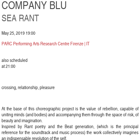
COMPANY BLU
SEA RANT
May 25, 2019 19:00
PARC Performing Arts Research Centre Firenze | IT
also scheduled
at 21:00
crossing, relationship, pleasure
At the base of this choreographic project is the value of rebellion, capable of
uniting minds (and bodies) and accompanying them through the space of risk, of
beauty and imagination.
Inspired by Rant poetry and the Beat generation, (which is the principal
reference for the soundtrack and music process) the work collectively imagines
an indispensable revolution of the self.