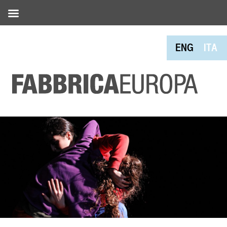
ENG
ITA