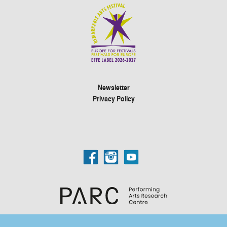
Newsletter
Privacy Policy