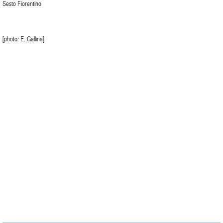
Sesto Fiorentino
[photo: E. Gallina]