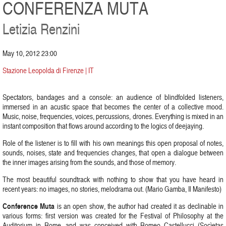
CONFERENZA MUTA
Letizia Renzini
May 10, 2012 23:00
Stazione Leopolda di Firenze | IT
Spectators, bandages and a console: an audience of blindfolded listeners,
immersed in an acustic space that becomes the center of a collective mood.
Music, noise, frequencies, voices, percussions, drones. Everything is mixed in an
instant composition that flows around according to the logics of deejaying.
Role of the listener is to fill with his own meanings this open proposal of notes,
sounds, noises, state and frequencies changes, that open a dialogue between
the inner images arising from the sounds, and those of memory.
The most beautiful soundtrack with nothing to show that you have heard in
recent years: no images, no stories, melodrama out. (Mario Gamba, Il Manifesto)
Conference Muta
is an open show, the author had created it as declinable in
various forms: first version was created for the Festival of Philosophy at the
Auditorium in Rome, and was conceived with Romeo Castellucci (Socìetas