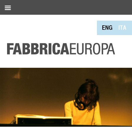
ENG
ITA