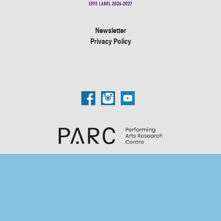
Newsletter
Privacy Policy