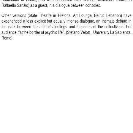
Raffaello Sanzio) as a guest, in a dialogue between consoles.
Other versions (State Theatre in Pretoria, Art Lounge, Beirut, Lebanon) have
experienced a less explicit but equally intense dialogue, an intimate debate in
the dark between the author’s feelings and the ones of the collective of her
audience, “at the border of psychic life”. (Stefano Velotti , University La Sapienza,
Rome)