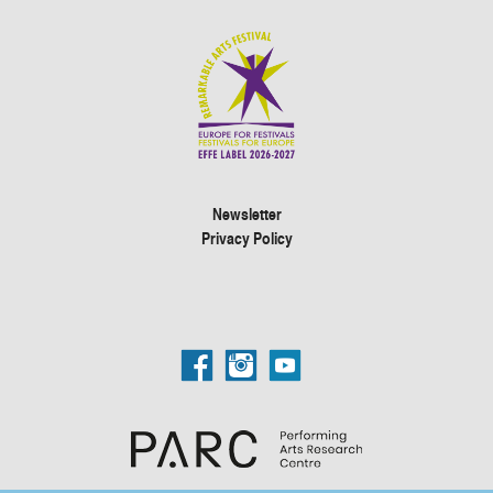
Newsletter
Privacy Policy