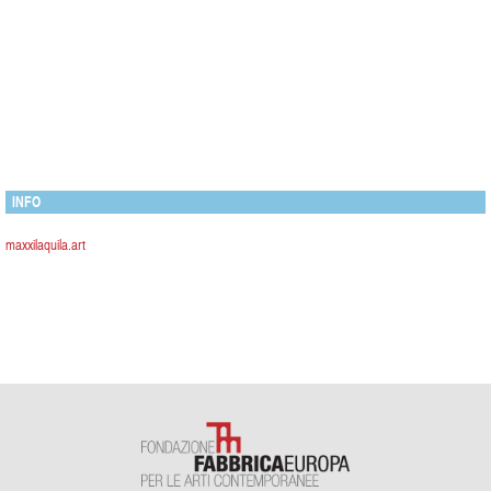
INFO
maxxilaquila.art