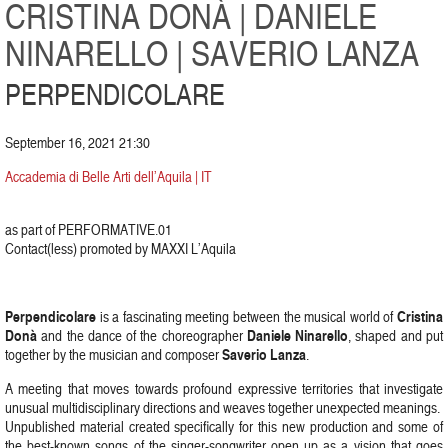
CRISTINA DONÀ | DANIELE
NINARELLO | SAVERIO LANZA
PERPENDICOLARE
September 16, 2021 21:30
Accademia di Belle Arti dell’Aquila | IT
as part of PERFORMATIVE.01
Contact(less) promoted by MAXXI L’Aquila
Perpendicolare
Cristina
is a fascinating meeting between the musical world of
Donà
Daniele Ninarello
and the dance of the choreographer
, shaped and put
Saverio Lanza
together by the musician and composer
.
A meeting that moves towards profound expressive territories that investigate
unusual multidisciplinary directions and weaves together unexpected meanings.
Unpublished material created specifically for this new production and some of
the best-known songs of the singer-songwriter open up as a vision that goes