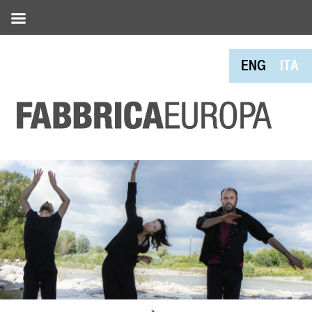
ENG
ITA