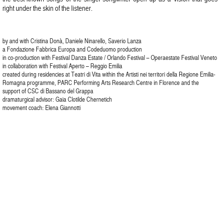
right under the skin of the listener.
by and with Cristina Donà, Daniele Ninarello, Saverio Lanza
a Fondazione Fabbrica Europa and Codeduomo production
in co-production with Festival Danza Estate / Orlando Festival – Operaestate Festival Veneto
in collaboration with Festival Aperto – Reggio Emilia
created during residencies at Teatri di Vita within the Artisti nei territori della Regione Emilia-
Romagna programme, PARC Performing Arts Research Centre in Florence and the
support of CSC di Bassano del Grappa
dramaturgical advisor: Gaia Clotilde Chernetich
movement coach: Elena Giannotti