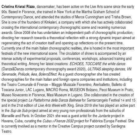
Cristina
Kristal
Rizzo
, dancemaker, has been active on the Live Arts scene since the early
90s. Based in Florence, she trained in New York at the Martha Graham School of
Contemporary Dance, and attended the studios of Merce Cunningham and Trisha Brown.
She is one of the founders of Kinkaleri, a company with which she has actively collaborated
crossing the international contemporary choreographic scene and receiving numerous
awards. Since 2008 she has undertaken an independent path of choreographic production,
directing her research towards a theoretical reflection with a strong dynamic impact aimed at
regenerating the act of creation itself and opening up reflections on the present time.
Currently one of the main Italian choreographic realities, she is hosted in the most important
festivals of the new international scene. The circulation of shows is accompanied by an
intense activity of experimental proposals, conferences, workshops, advanced training and
theoretical writing. Among her latest creations:
ECHOES
,
TOCCARE the white dance
(Danza&Danza contemporary choreography award 2020),
ULTRAS sleeping dances
,
VN
Serenade
,
Prélude
,
ikea
,
BoleroEffect
. As a guest choreographer she has created
choreographies for the main Italian and foreign opera companies and institutions, including
the Teatro Comunale di Firenze – Maggio Musicale Fiorentino, Aterballetto, Balletto di
Toscana Junior, LAC Lugano, MACRO Roma, MUSEION Bolzano, Pecci Museum in Prato,
Museo Novecento in Florence, Masi Museum in Lugano. She collaborated in the creation of
the special project
La Piattaforma della Danza Balinese
for Santarcangelo Festival 14 and 15
and in the 21st edition of
Live Arts Week
with Xing. Since 2019 she has played an active part
in the
Sup de Sub
project aimed at very young non-professionals from the suburbs of
Marseille and Paris. In October 2021 she was a guest artist for the
Juntarte
project in
Havana, Cuba, curating the
Cuba>>Firenze 2032
project for Fabbrica Europa Festival. She
is currently involved as a mentor in the Creative Campus project curated by Sardegna
Teatro.