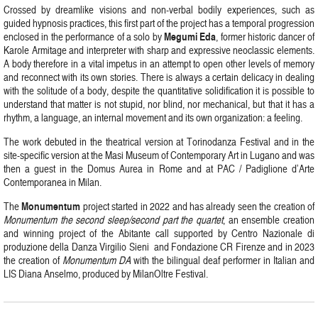
Crossed by dreamlike visions and non-verbal bodily experiences, such as
guided hypnosis practices, this first part of the project has a temporal progression
Megumi
Eda
enclosed in the performance of a solo by
, former historic dancer of
Karole Armitage and interpreter with sharp and expressive neoclassic elements.
A body therefore in a vital impetus in an attempt to open other levels of memory
and reconnect with its own stories. There is always a certain delicacy in dealing
with the solitude of a body, despite the quantitative solidification it is possible to
understand that matter is not stupid, nor blind, nor mechanical, but that it has a
rhythm, a language, an internal movement and its own organization: a feeling.
The work debuted in the theatrical version at Torinodanza Festival and in the
site-specific version at the Masi Museum of Contemporary Art in Lugano and was
then a guest in the Domus Aurea in Rome and at PAC / Padiglione d’Arte
Contemporanea in Milan.
Monumentum
The
project started in 2022 and has already seen the creation of
Monumentum the second sleep/second part the quartet
, an ensemble creation
and winning project of the Abitante call supported by Centro Nazionale di
produzione della Danza Virgilio Sieni and Fondazione CR Firenze and in 2023
the creation of
Monumentum DA
with the bilingual deaf performer in Italian and
LIS Diana Anselmo, produced by MilanOltre Festival.