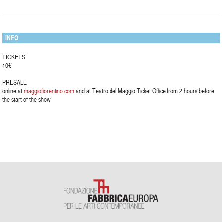
INFO
TICKETS
10€
PRESALE
online at
maggiofiorentino.com
and at Teatro del Maggio Ticket Office from 2 hours before
the start of the show