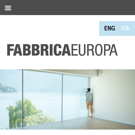
ENG
ITA