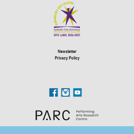
Newsletter
Privacy Policy