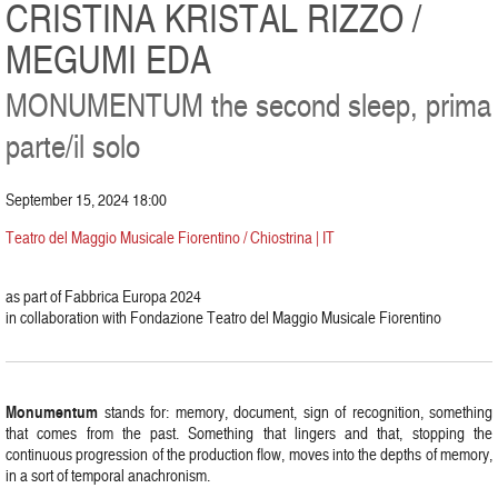
CRISTINA KRISTAL RIZZO /
MEGUMI EDA
MONUMENTUM the second sleep, prima
parte/il solo
September 15, 2024 18:00
Teatro del Maggio Musicale Fiorentino / Chiostrina | IT
as part of Fabbrica Europa 2024
in collaboration with Fondazione Teatro del Maggio Musicale Fiorentino
Monumentum
stands for: memory, document, sign of recognition, something
that comes from the past. Something that lingers and that, stopping the
continuous progression of the production flow, moves into the depths of memory,
in a sort of temporal anachronism.