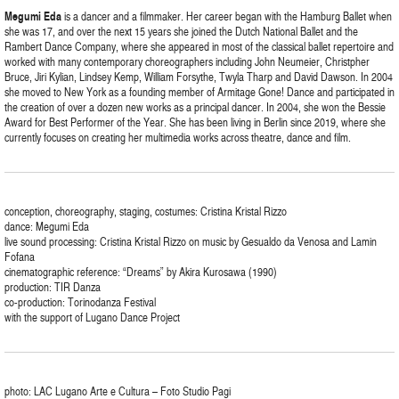
Megumi
Eda
is a dancer and a filmmaker. Her career began with the Hamburg Ballet when
she was 17, and over the next 15 years she joined the Dutch National Ballet and the
Rambert Dance Company, where she appeared in most of the classical ballet repertoire and
worked with many contemporary choreographers including John Neumeier, Christpher
Bruce, Jiri Kylian, Lindsey Kemp, William Forsythe, Twyla Tharp and David Dawson. In 2004
she moved to New York as a founding member of Armitage Gone! Dance and participated in
the creation of over a dozen new works as a principal dancer. In 2004, she won the Bessie
Award for Best Performer of the Year. She has been living in Berlin since 2019, where she
currently focuses on creating her multimedia works across theatre, dance and film.
conception, choreography, staging, costumes: Cristina Kristal Rizzo
dance: Megumi Eda
live sound processing: Cristina Kristal Rizzo on music by Gesualdo da Venosa and Lamin
Fofana
cinematographic reference: “Dreams” by Akira Kurosawa (1990)
production: TIR Danza
co-production: Torinodanza Festival
with the support of Lugano Dance Project
photo: LAC Lugano Arte e Cultura – Foto Studio Pagi