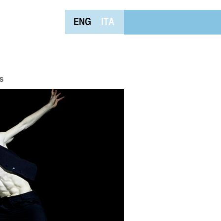
ENG
ITA
s