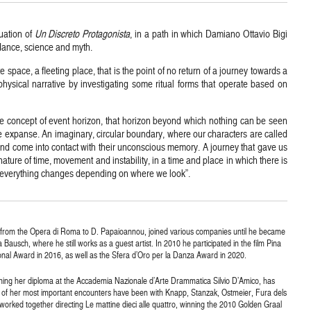
nuation of
Un Discreto Protagonista
, in a path in which Damiano Ottavio Bigi
dance, science and myth.
 space, a fleeting place, that is the point of no return of a journey towards a
hysical narrative by investigating some ritual forms that operate based on
the concept of event horizon, that horizon beyond which nothing can be seen
nse expanse. An imaginary, circular boundary, where our characters are called
and come into contact with their unconscious memory. A journey that gave us
ature of time, movement and instability, in a time and place in which there is
re everything changes depending on where we look”.
 from the Opera di Roma to D. Papaioannou, joined various companies until he became
usch, where he still works as a guest artist. In 2010 he participated in the film Pina
al Award in 2016, as well as the Sfera d’Oro per la Danza Award in 2020.
arning her diploma at the Accademia Nazionale d’Arte Drammatica Silvio D’Amico, has
 of her most important encounters have been with Knapp, Stanzak, Ostmeier, Fura dels
worked together directing Le mattine dieci alle quattro, winning the 2010 Golden Graal