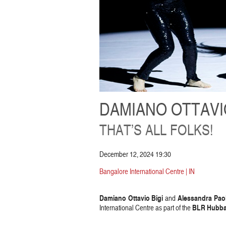
DAMIANO OTTAVIO
THAT’S ALL FOLKS!
December 12, 2024 19:30
Bangalore International Centre | IN
Damiano Ottavio Bigi
Alessandra Paol
and
BLR Hubba 
International Centre as part of the