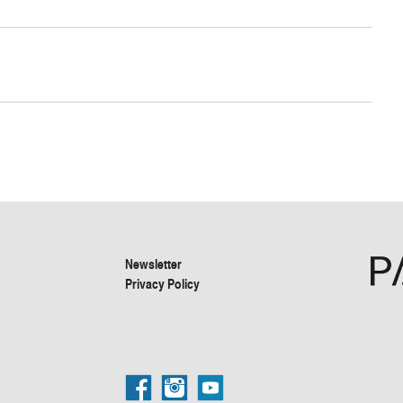
Newsletter
Privacy Policy