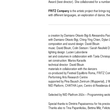
Award (best director). She collaborated for a number 
FRITZ Company
is the artistic project that brings
with different languages, an exploration of dance, the
a creation by Damiano Ottavio Bigi & Alessandra Paol
with Damiano Ottavio Bigi, Ching-Ying Chien, Dylan Li
composition and sound design: David Blouin
music: David Blouin, Colin Stetson / Sarah Neufeld D
lighting design: Lucien Laborderie
set and costumes in collaboration with Tzela Christo
set construction: Marios Karaolis
technical director: David Blouin
materials in collaboration with the dancers
co-produced by Festival Equilibrio Roma, FRITZ Co
Performing Arts Research Centre
supported by Pina Bausch Zentrum (Wuppertal), 2 WORK
NID Platform, CHATHA Lyon, Centro di Residenza de
Selected by NID Platfrom 2024 – Programming secti
Special thanks to Dimitris Papaioannou for his precio
Thanks also to Tina Papanikolau, Bettina Milz, Felic