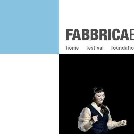
home
festival
foundati