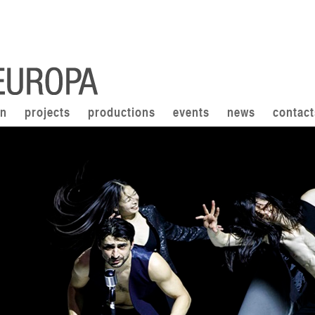
on
projects
productions
events
news
contact