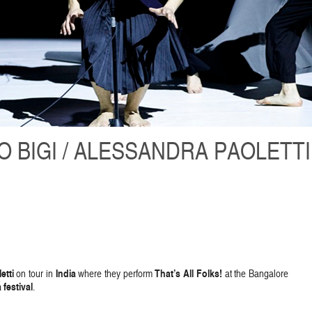
 BIGI / ALESSANDRA PAOLETTI
etti
India
That’s All Folks!
on tour in
where they perform
at the Bangalore
festival
.