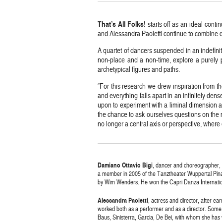
That’s All Folks!
starts off as an ideal conti
and Alessandra Paoletti continue to combine 
A quartet of dancers suspended in an indefinite
non-place and a non-time, explore a purely p
archetypical figures and paths.
“For this research we drew inspiration from 
and everything falls apart in an infinitely de
upon to experiment with a liminal dimension 
the chance to ask ourselves questions on the n
no longer a central axis or perspective, whe
Damiano Ottavio Bigi
, dancer and choreographer,
a member in 2005 of the Tanztheater Wuppertal Pina Ba
by Wim Wenders. He won the Capri Danza Internation
Alessandra Paoletti
, actress and director, after e
worked both as a performer and as a director. Some
Baus, Sinisterra, Garcia, De Bei, with whom she has 