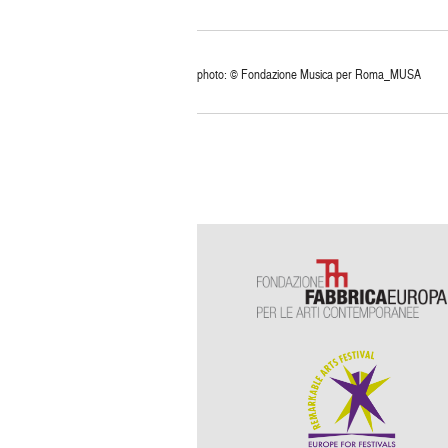
photo: © Fondazione Musica per Roma_MUSA