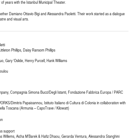
of years with the Istanbul Municipal Theater.
 together Damiano Ottavio Bigi and Alessandra Paoletti. Their work started as a dialogue
atre and visual arts.
etti
ttleton Phillips, Daisy Ransom Phillips
uo, Gary ‘Oslide, Henry Purcell, Hank Williams
poulou
mpany, Compagnia Simona Bucci/Degli Istanti, Fondazione Fabbrica Europa / PARC
S/Dimitris Papaioannou, Istituto Italiano di Cultura di Colonia in collaboration with
lla Toscana (Armunia – CapoTrave / Kilowatt)
on
us support
itas Willems, Aicha M’Barek & Hafiz Dhaou, Gerarda Ventura, Alessandra Stanghini