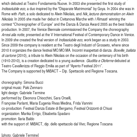
which debuted at Teatro Fondamenta Nuove. In 2003 she presented the first study of
Indissolubile eco
, a duo inspired by the “Disparate Matrimonial” by Goya. In 2004 she was in
Rome with
Path
, a solo dedicated to Alwin Nikolais, and
Nik_lecture demonstration
on Alwin
Nikolais
. In 2005 she made her debut in Civitanova Marche with
I Rimasti
winning the
contest “Choreographer of Europe” and the Danza & Danza Award 2005 as the best Italian
production. In 2007, the Venice Biennale commissioned the Company the choreography
Arresi alla notte
, presented at the V International Festival of Contemporary Dance in Venice.
In 2009 she created the final version of
Indissolubile eco
, work began as a study in 2003.
Since 2009 the company is resident at the Teatro degli Industri of Grosseto, where since
2010 it organizes the dance festival MO.MO.MA. Incontri inaspettati di danza.
Boxville_ballata
di cartone
(2010), a tribute to Alwin Nikolais on the occasion of the centenary of his birth
(1910-2010), is a creation dedicated to a young audience.
Giuditta e Oloferne
debuted at
Teatro Cavallerizza of Reggio Emilia as part of “Aperto Festival 2011”.
The Company is supported by MiBACT – Dip. Spettacolo and Regione Toscana.
choreography: Simona Bucci
original music: Paki Zennaro
light design: Gabriele Termine
performed by: Eleonora Chiocchini, Sara Orselli,
Françoise Parlanti, Maria Eugenia Rivas Medina, Frida Vannini
co-production: Festival Danza Estate di Bergamo; Festival Orizzonti di Chiusi
organization: Marika Errigo, Elisabetta Spadaro
promotion: Ilaria Baldo
with the support of: MiBACT, dip. dello spettacolo dal Vivo; Regione Toscana
[photo: Gabriele Termine]