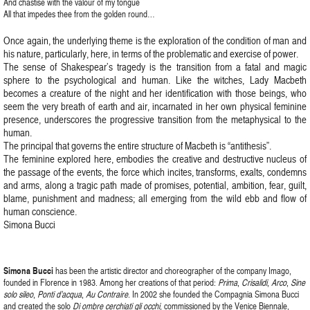
And chastise with the valour of my tongue
All that impedes thee from the golden round…
Once again, the underlying theme is the exploration of the condition of man and
his nature, particularly, here, in terms of the problematic and exercise of power.
The sense of Shakespear’s tragedy is the transition from a fatal and magic
sphere to the psychological and human. Like the witches, Lady Macbeth
becomes a creature of the night and her identification with those beings, who
seem the very breath of earth and air, incarnated in her own physical feminine
presence, underscores the progressive transition from the metaphysical to the
human.
The principal that governs the entire structure of Macbeth is “antithesis”.
The feminine explored here, embodies the creative and destructive nucleus of
the passage of the events, the force which incites, transforms, exalts, condemns
and arms, along a tragic path made of promises, potential, ambition, fear, guilt,
blame, punishment and madness; all emerging from the wild ebb and flow of
human conscience.
Simona Bucci
Simona Bucci
has been the artistic director and choreographer of the company Imago,
founded in Florence in 1983. Among her creations of that period:
Prima
,
Crisalidi
,
Arco
,
Sine
solo sileo
,
Ponti d’acqua
,
Au Contraire
. In 2002 she founded the Compagnia Simona Bucci
and created the solo
Di ombre cerchiati gli occhi
, commissioned by the Venice Biennale,