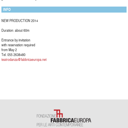
INFO
NEW PRODUCTION 2014
Duration: about 60m
Entrance by invitation
with reservation required
from May 2
Tel. 055 2638480
teatrodanza@fabbricaeuropa.net