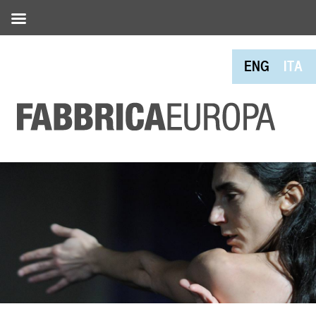
ENG
ITA