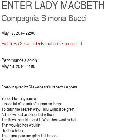
ENTER LADY MACBETH
Compagnia Simona Bucci
May 17, 2014 22:00
Ex Chiesa S. Carlo dei Barnabiti of Florence | IT
Performance also on:
May 18, 2014 22:00
Freely inspired by Shakespeare’s tragedy
Macbeth
Yet do I fear thy nature:
It is too full o’the milk of human kindness
To catch the nearest way. Thou wouldst be great,
Art not without ambition, but without
The illness should attend it. What thou wouldst high
That wouldst thou wouldst…
Hie thee hither
That I may pour my spirits in thine ear,