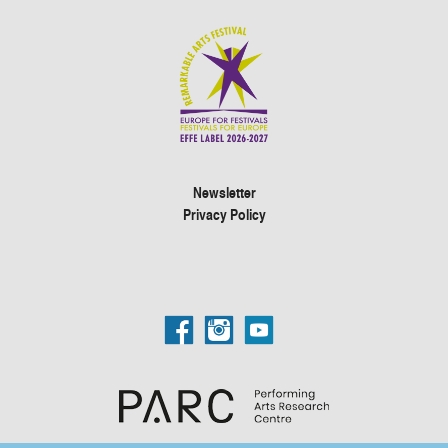
Newsletter
Privacy Policy