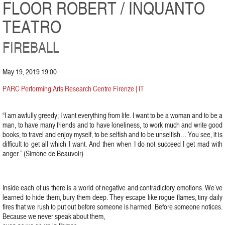
FLOOR ROBERT / INQUANTO
TEATRO
FIREBALL
May 19, 2019 19:00
PARC Performing Arts Research Centre Firenze | IT
“I am awfully greedy; I want everything from life. I want to be a woman and to be a
man, to have many friends and to have loneliness, to work much and write good
books, to travel and enjoy myself, to be selfish and to be unselfish… You see, it is
difficult to get all which I want. And then when I do not succeed I get mad with
anger.” (Simone de Beauvoir)
Inside each of us there is a world of negative and contradictory emotions. We’ve
learned to hide them, bury them deep. They escape like rogue flames, tiny daily
fires that we rush to put out before someone is harmed. Before someone notices.
Because we never speak about them,