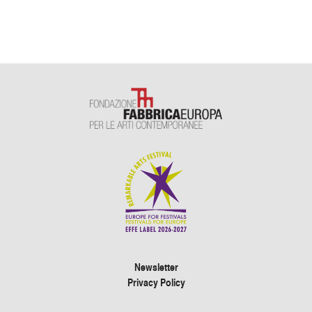
Newsletter
Privacy Policy