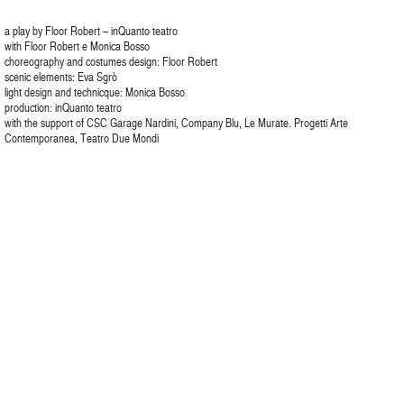
a play by Floor Robert – inQuanto teatro
with Floor Robert e Monica Bosso
choreography and costumes design: Floor Robert
scenic elements: Eva Sgrò
light design and technicque: Monica Bosso
production: inQuanto teatro
with the support of CSC Garage Nardini, Company Blu, Le Murate. Progetti Arte
Contemporanea, Teatro Due Mondi