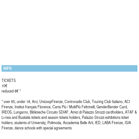
INFO
TICKETS
10€
reduced 8€ *
* over 65, under 18, Arci, UnicoopFirenze, Controradio Club, Touring Club Italiano, ACI
Firenze, Institut français Florence, Carta Più / MultiPiù Feltrinelli, GenderBender Card,
IREOS, Lungarno, Biblioteche Circuito SDIAF, Amici di Palazzo Strozzi cardholders, ATAF &
Li-nea and Busitalia tickets and season tickets holders, Palazzo Strozzi exhibitions ticket
holders; students of University, Polimoda, Accademia Belle Arti, IED, LABA Firenze, ISIA
Firenze, dance schools with special agreements