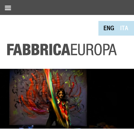
ENG
ITA