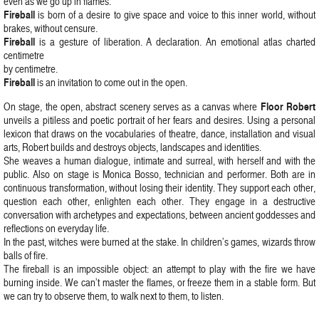
even as we go up in flames.
Fireball
is born of a desire to give space and voice to this inner world, without
brakes, without censure.
Fireball
is a gesture of liberation. A declaration. An emotional atlas charted
centimetre
by centimetre.
Fireball
is an invitation to come out in the open.
Floor Robert
On stage, the open, abstract scenery serves as a canvas where
unveils a pitiless and poetic portrait of her fears and desires. Using a personal
lexicon that draws on the vocabularies of theatre, dance, installation and visual
arts, Robert builds and destroys objects, landscapes and identities.
She weaves a human dialogue, intimate and surreal, with herself and with the
public. Also on stage is Monica Bosso, technician and performer. Both are in
continuous transformation, without losing their identity. They support each other,
question each other, enlighten each other. They engage in a destructive
conversation with archetypes and expectations, between ancient goddesses and
reflections on everyday life.
In the past, witches were burned at the stake. In children’s games, wizards throw
balls of fire.
The fireball is an impossible object: an attempt to play with the fire we have
burning inside. We can’t master the flames, or freeze them in a stable form. But
we can try to observe them, to walk next to them, to listen.