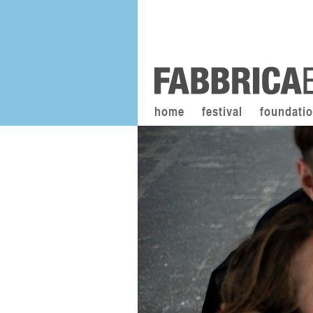
home
festival
foundati