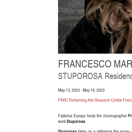
FRANCESCO MAR
STUPOROSA Residen
May 13, 2023 - May 19, 2023
PARC Performing Arts Research Centre Firenz
F
Fabbrica Europa hosts the choreographer
Stuporosa
work
.
Stuporosa
takes as a reference the essay