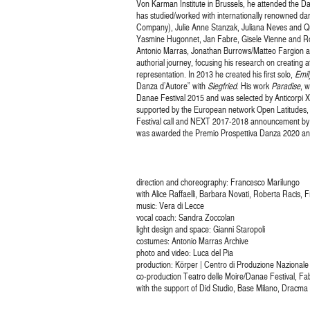
Von Karman Institute in Brussels, he attended the D
has studied/worked with internationally renowned 
Company), Julie Anne Stanzak, Juliana Neves and Qu
Yasmine Hugonnet, Jan Fabre, Gisele Vienne and Ro
Antonio Marras, Jonathan Burrows/Matteo Fargion and
authorial journey, focusing his research on creating a
representation. In 2013 he created his first solo,
Emil
Danza d’Autore” with
Siegfried
. His work
Paradise
, 
Danae Festival 2015 and was selected by Anticorpi X
supported by the European network Open Latitudes,
Festival call and NEXT 2017-2018 announcement by t
was awarded the Premio Prospettiva Danza 2020 an
direction and choreography: Francesco Marilungo
with Alice Raffaelli, Barbara Novati, Roberta Racis, 
music: Vera di Lecce
vocal coach: Sandra Zoccolan
light design and space: Gianni Staropoli
costumes: Antonio Marras Archive
photo and video: Luca del Pia
production: Körper | Centro di Produzione Nazionale
co-production Teatro delle Moire/Danae Festival, F
with the support of Did Studio, Base Milano, Dracm