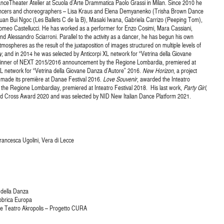
anceTheater Atelier at Scuola d’Arte Drammatica Paolo Grassi in Milan. Since 2010 he
dancers and choreographers – Lisa Kraus and Elena Demyanenko (Trisha Brown Dance
an Bui Ngoc (Les Ballets C de la B), Masaki Iwana, Gabriela Carrizo (Peeping Tom),
meo Castellucci. He has worked as a performer for Enzo Cosimi, Mara Cassiani,
 Alessandro Sciarroni. Parallel to the activity as a dancer, he has begun his own
tmospheres as the result of the juxtaposition of images structured on multiple levels of
y
, and in 2014 he was selected by Anticorpi XL network for “Vetrina della Giovane
winner of NEXT 2015/2016 announcement by the Regione Lombardia, premiered at
L network for “Vetrina della Giovane Danza d’Autore” 2016.
New Horizon
, a project
 made its première at Danae Festival 2016.
Love Souvenir
, awarded the Inteatro
he Regione Lombardiay, premiered at Inteatro Festival 2018. His last work,
Party Girl
,
d Cross Award 2020 and was selected by NID New Italian Dance Platform 2021.
Francesca Ugolini, Vera di Lecce
 della Danza
abbrica Europa
a e Teatro Akropolis – Progetto CURA