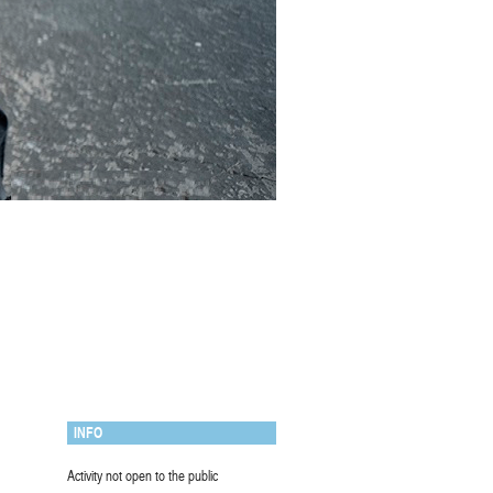
INFO
Activity not open to the public