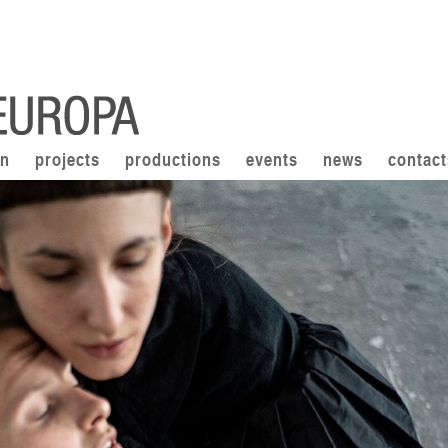
on
projects
productions
events
news
contact