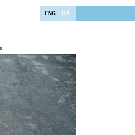
ENG
ITA
s