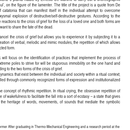
l’, on the figure of the lamenter. The title of the project is a quote from De
of catatonia that can manifest itself in the individual attempt to overcome
smal explosion of destructive/self-destructive gestures. According to the
reactions to the crisis of grief for the loss of a loved one and both forms are
ant to share the fate of the dead.
ncel the crisis of grief but allows you to experience it by subjecting it to a
 creation of verbal, melodic and mimic modules, the repetition of which allows
ected form.
will focus on the identification of practices that implement the process of
extreme poles to strive for will be stuporous immobility on the one hand and
ng to the two forms of the crisis of grief.
ynamics that exist between the individual and society within a ritual context;
led through commonly recognized forms of expression and institutionalized
 concept of rhythmic repetition. In ritual crying, the obsessive repetition of
f wakefulness to facilitate the fall into a sort of ecstasy – a state that gives
s the heritage of words, movements, of sounds that mediate the symbolic
rmer After graduating in Thermo-Mechanical Engineering and a research period at the