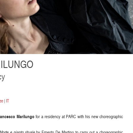
ILUNGO
cy
e | IT
rancesco Marilungo
for a residency at PARC with his new choreographic
Morte e pianto rituale
by Ernesto De Martino to carry out a choreographic