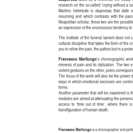
research on the so-called ‘crying without a sou
Martino: hebetude is
stuporosa
, that state 
mourning and which contrasts with the paroxy
Neapolitan scholar, these two are the possible 
an expression of the unconscious tendency to w
The institute of the funeral lament does not ca
cultural discipline that takes the form of the
you to relive the pain, the pathos but in a prot
Francesco Marilungo
’s choreographic work 
mimesis of pain and its stylization. The two 
violent gestures on the other, poles correspondi
The focus of the work will also be the power d
ways in which emotional excesses are control
forms.
Another parameter that will be examined is the
modules are aimed at attenuating the presence o
access to ‘time out of time’, where there i
transfiguration of human death.
Francesco Marilungo
is a choreographer and perfo