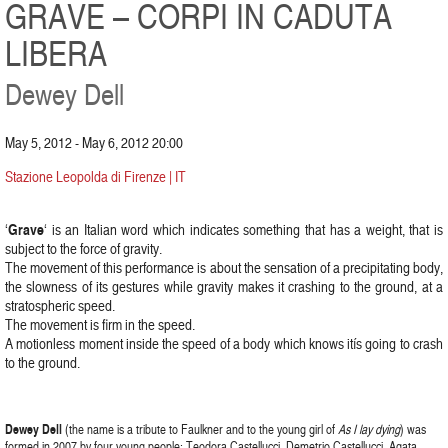
GRAVE – CORPI IN CADUTA
LIBERA
Dewey Dell
May 5, 2012 - May 6, 2012 20:00
Stazione Leopolda di Firenze | IT
Grave
‘
‘ is an Italian word which indicates something that has a weight, that is
subject to the force of gravity.
The movement of this performance is about the sensation of a precipitating body,
the slowness of its gestures while gravity makes it crashing to the ground, at a
stratospheric speed.
The movement is firm in the speed.
A motionless moment inside the speed of a body which knows itís going to crash
to the ground.
Dewey Dell
(the name is a tribute to Faulkner and to the young girl of
As I lay dying
) was
formed in 2007 by four young people: Teodora Castellucci, Demetrio Castellucci, Agata