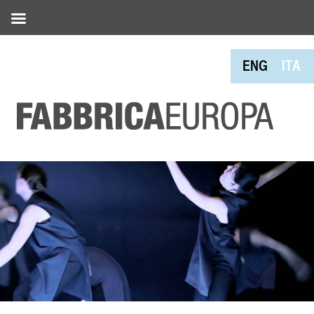
ENG
ITA