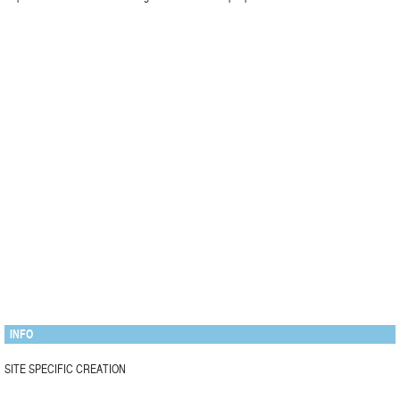
INFO
SITE SPECIFIC CREATION