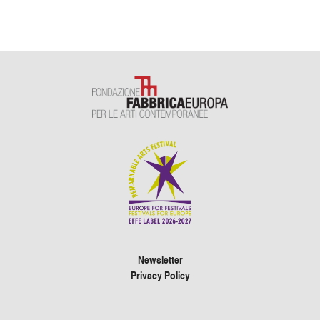
Newsletter
Privacy Policy