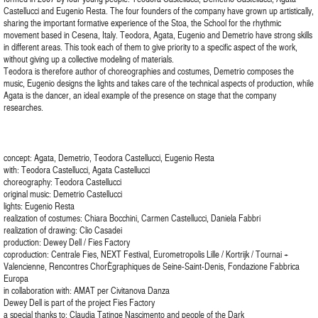
Castellucci and Eugenio Resta. The four founders of the company have grown up artistically,
sharing the important formative experience of the Stoa, the School for the rhythmic
movement based in Cesena, Italy. Teodora, Agata, Eugenio and Demetrio have strong skills
in different areas. This took each of them to give priority to a specific aspect of the work,
without giving up a collective modeling of materials.
Teodora is therefore author of choreographies and costumes, Demetrio composes the
music, Eugenio designs the lights and takes care of the technical aspects of production, while
Agata is the dancer, an ideal example of the presence on stage that the company
researches.
concept: Agata, Demetrio, Teodora Castellucci, Eugenio Resta
with: Teodora Castellucci, Agata Castellucci
choreography: Teodora Castellucci
original music: Demetrio Castellucci
lights: Eugenio Resta
realization of costumes: Chiara Bocchini, Carmen Castellucci, Daniela Fabbri
realization of drawing: Clio Casadei
production: Dewey Dell / Fies Factory
coproduction: Centrale Fies, NEXT Festival, Eurometropolis Lille / Kortrijk / Tournai +
Valencienne, Rencontres ChorÈgraphiques de Seine-Saint-Denis, Fondazione Fabbrica
Europa
in collaboration with: AMAT per Civitanova Danza
Dewey Dell is part of the project Fies Factory
a special thanks to: Claudia Tatinge Nascimento and people of the Dark