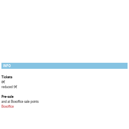
INFO
Tickets
8€
reduced 5€
Pre-sale
and at Boxoffice sale points
Boxoffice