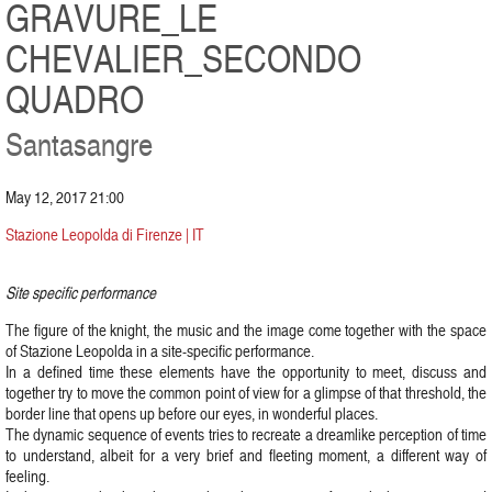
GRAVURE_LE
CHEVALIER_SECONDO
QUADRO
Santasangre
May 12, 2017 21:00
Stazione Leopolda di Firenze | IT
Site specific performance
The figure of the knight, the music and the image come together with the space
of Stazione Leopolda in a site-specific performance.
In a defined time these elements have the opportunity to meet, discuss and
together try to move the common point of view for a glimpse of that threshold, the
border line that opens up before our eyes, in wonderful places.
The dynamic sequence of events tries to recreate a dreamlike perception of time
to understand, albeit for a very brief and fleeting moment, a different way of
feeling.