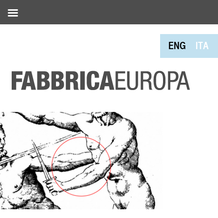
ENG
ITA