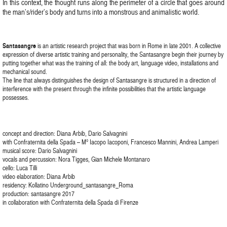
In this context, the thought runs along the perimeter of a circle that goes around
the man’s/rider’s body and turns into a monstrous and animalistic world.
Santasangre
is an artistic research project that was born in Rome in late 2001. A collective
expression of diverse artistic training and personality, the Santasangre begin their journey by
putting together what was the training of all: the body art, language video, installations and
mechanical sound.
The line that always distinguishes the design of Santasangre is structured in a direction of
interference with the present through the infinite possibilities that the artistic language
possesses.
concept and direction: Diana Arbib, Dario Salvagnini
with Confraternita della Spada – M° Iacopo Iacoponi, Francesco Mannini, Andrea Lamperi
musical score: Dario Salvagnini
vocals and percussion: Nora Tigges, Gian Michele Montanaro
cello: Luca Tilli
video elaboration: Diana Arbib
residency: Kollatino Underground_santasangre_Roma
production: santasangre 2017
in collaboration with Confraternita della Spada di Firenze