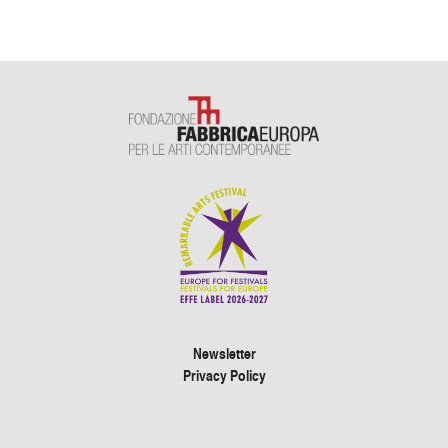
Newsletter
Privacy Policy