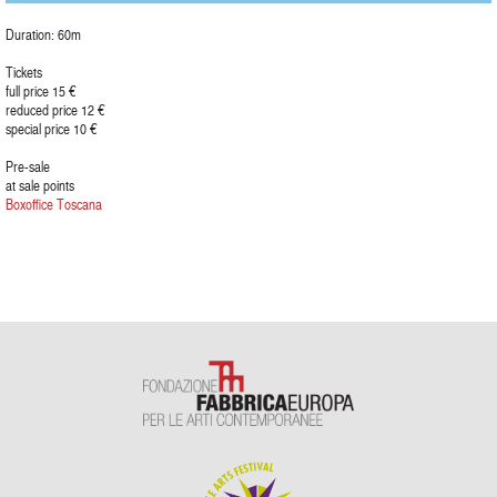
Duration: 60m
Tickets
full price 15 €
reduced price 12 €
special price 10 €
Pre-sale
at sale points
Boxoffice Toscana