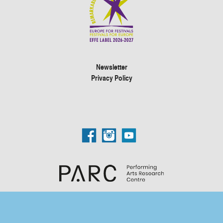
Newsletter
Privacy Policy