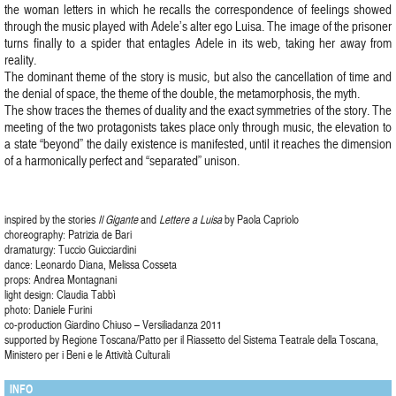
the woman letters in which he recalls the correspondence of feelings showed
through the music played with Adele’s alter ego Luisa. The image of the prisoner
turns finally to a spider that entagles Adele in its web, taking her away from
reality.
The dominant theme of the story is music, but also the cancellation of time and
the denial of space, the theme of the double, the metamorphosis, the myth.
The show traces the themes of duality and the exact symmetries of the story. The
meeting of the two protagonists takes place only through music, the elevation to
a state “beyond” the daily existence is manifested, until it reaches the dimension
of a harmonically perfect and “separated” unison.
inspired by the stories
Il Gigante
and
Lettere a Luisa
by Paola Capriolo
choreography: Patrizia de Bari
dramaturgy: Tuccio Guicciardini
dance: Leonardo Diana, Melissa Cosseta
props: Andrea Montagnani
light design: Claudia Tabbì
photo: Daniele Furini
co-production Giardino Chiuso – Versiliadanza 2011
supported by Regione Toscana/Patto per il Riassetto del Sistema Teatrale della Toscana,
Ministero per i Beni e le Attività Culturali
INFO