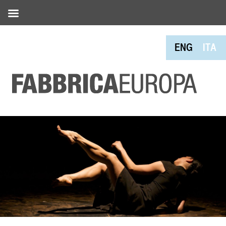
ENG
ITA