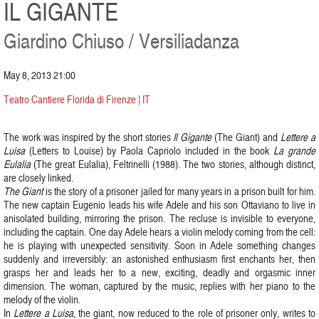
IL GIGANTE
Giardino Chiuso / Versiliadanza
May 8, 2013 21:00
Teatro Cantiere Florida di Firenze | IT
The work was inspired by the short stories
Il Gigante
(The Giant) and
Lettere a
Luisa
(Letters to Louise) by Paola Capriolo included in the book
La grande
Eulalia
(The great Eulalia), Feltrinelli (1988). The two stories, although distinct,
are closely linked.
The Giant
is the story of a prisoner jailed for many years in a prison built for him.
The new captain Eugenio leads his wife Adele and his son Ottaviano to live in
anisolated building, mirroring the prison. The recluse is invisible to everyone,
including the captain. One day Adele hears a violin melody coming from the cell:
he is playing with unexpected sensitivity. Soon in Adele something changes
suddenly and irreversibly: an astonished enthusiasm first enchants her, then
grasps her and leads her to a new, exciting, deadly and orgasmic inner
dimension. The woman, captured by the music, replies with her piano to the
melody of the violin.
In
Lettere a Luisa
, the giant, now reduced to the role of prisoner only, writes to