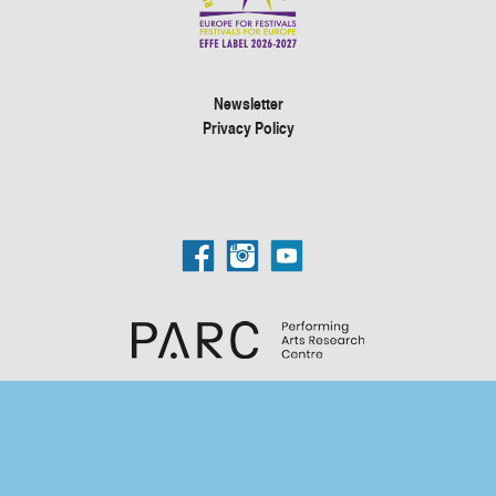
Newsletter
Privacy Policy