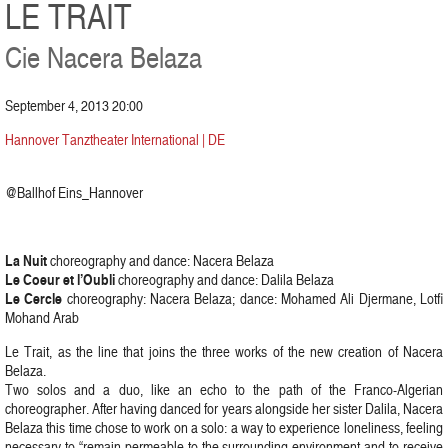
LE TRAIT
Cie Nacera Belaza
September 4, 2013 20:00
Hannover Tanztheater International | DE
@Ballhof Eins_Hannover
La Nuit
choreography and dance: Nacera Belaza
Le Coeur et l’Oubli
choreography and dance: Dalila Belaza
Le Cercle
choreography: Nacera Belaza; dance: Mohamed Ali Djermane, Lotfi
Mohand Arab
Le Trait, as the line that joins the three works of the new creation of Nacera
Belaza.
Two solos and a duo, like an echo to the path of the Franco-Algerian
choreographer. After having danced for years alongside her sister Dalila, Nacera
Belaza this time chose to work on a solo: a way to experience loneliness, feeling
necessary to “remain permeable to the surrounding environment and to receive