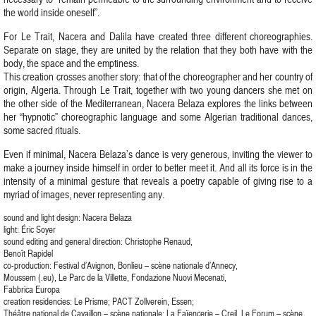
the world inside oneself”.
For Le Trait, Nacera and Dalila have created three different choreographies.
Separate on stage, they are united by the relation that they both have with the
body, the space and the emptiness.
This creation crosses another story: that of the choreographer and her country of
origin, Algeria. Through Le Trait, together with two young dancers she met on
the other side of the Mediterranean, Nacera Belaza explores the links between
her “hypnotic” choreographic language and some Algerian traditional dances,
some sacred rituals.
Even if minimal, Nacera Belaza’s dance is very generous, inviting the viewer to
make a journey inside himself in order to better meet it. And all its force is in the
intensity of a minimal gesture that reveals a poetry capable of giving rise to a
myriad of images, never representing any.
sound and light design: Nacera Belaza
light: Éric Soyer
sound editing and general direction: Christophe Renaud,
Benoît Rapidel
co-production: Festival d’Avignon, Bonlieu – scène nationale d’Annecy,
Moussem (.eu), Le Parc de la Villette, Fondazione Nuovi Mecenati,
Fabbrica Europa
creation residencies: Le Prisme; PACT Zollverein, Essen;
Théâtre national de Cavaillon – scène nationale; La Faïencerie – Creil, Le Forum – scène