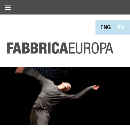
ENG
ITA