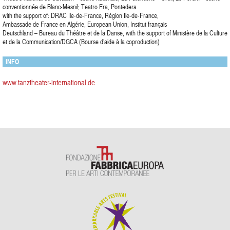
conventionnée de Blanc-Mesnil; Teatro Era, Pontedera
with the support of: DRAC Ile-de-France, Région Ile-de-France,
Ambassade de France en Algérie, European Union, Institut français
Deutschland – Bureau du Théâtre et de la Danse, with the support of Ministère de la Culture
et de la Communication/DGCA (Bourse d’aide à la coproduction)
INFO
www.tanztheater-international.de