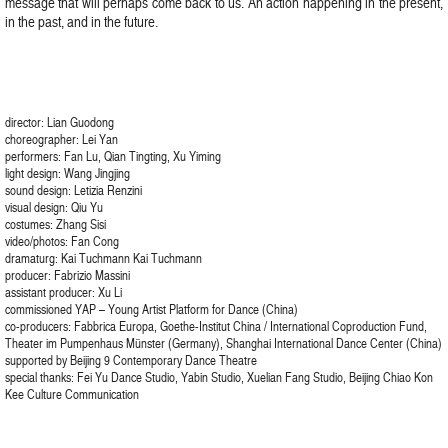
message that will perhaps come back to us. An action happening in the present,
in the past, and in the future.
director: Lian Guodong
choreographer: Lei Yan
performers: Fan Lu, Qian Tingting, Xu Yiming
light design: Wang Jingjing
sound design: Letizia Renzini
visual design: Qiu Yu
costumes: Zhang Sisi
video/photos: Fan Cong
dramaturg: Kai Tuchmann Kai Tuchmann
producer: Fabrizio Massini
assistant producer: Xu Li
commissioned YAP – Young Artist Platform for Dance (China)
co-producers: Fabbrica Europa, Goethe-Institut China / International Coproduction Fund,
Theater im Pumpenhaus Münster (Germany), Shanghai International Dance Center (China)
supported by Beijing 9 Contemporary Dance Theatre
special thanks: Fei Yu Dance Studio, Yabin Studio, Xuelian Fang Studio, Beijing Chiao Kon
Kee Culture Communication