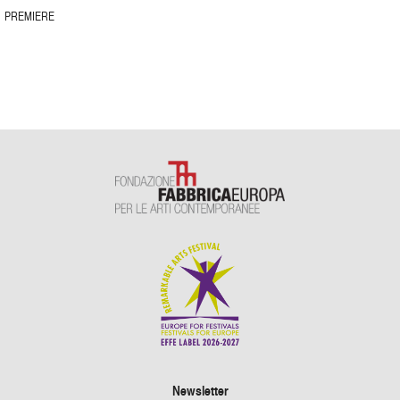
PREMIERE
Newsletter