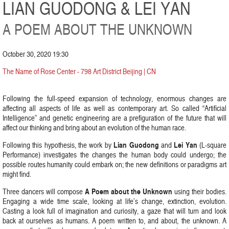
LIAN GUODONG & LEI YAN
A POEM ABOUT THE UNKNOWN
October 30, 2020 19:30
The Name of Rose Center - 798 Art District Beijing | CN
Following the full-speed expansion of technology, enormous changes are
affecting all aspects of life as well as contemporary art. So called “Artificial
Intelligence” and genetic engineering are a prefiguration of the future that will
affect our thinking and bring about an evolution of the human race.
Lian Guodong
Lei Yan
Following this hypothesis, the work by
and
(L-square
Performance) investigates the changes the human body could undergo; the
possible routes humanity could embark on; the new definitions or paradigms art
might find.
A Poem about the Unknown
Three dancers will compose
using their bodies.
Engaging a wide time scale, looking at life’s change, extinction, evolution.
Casting a look full of imagination and curiosity, a gaze that will turn and look
back at ourselves as humans. A poem written to, and about, the unknown. A