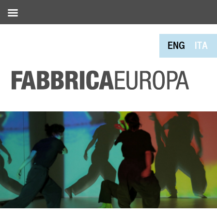
ENG
ITA