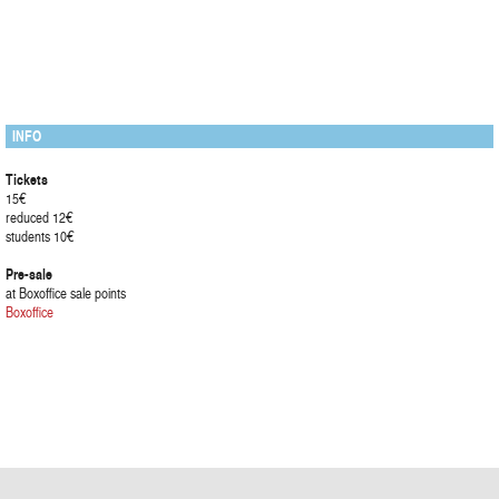
INFO
Tickets
15€
reduced 12€
students 10€
Pre-sale
at Boxoffice sale points
Boxoffice