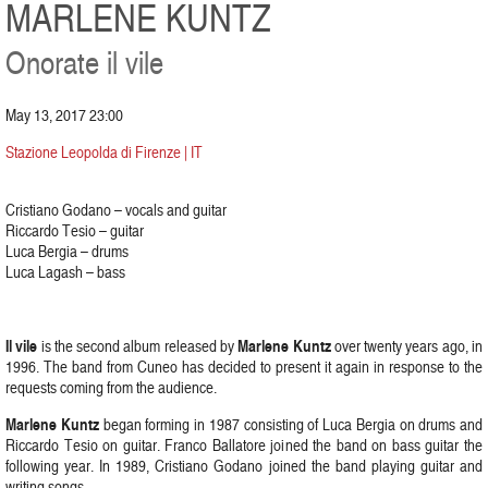
MARLENE KUNTZ
Onorate il vile
May 13, 2017 23:00
Stazione Leopolda di Firenze | IT
Cristiano Godano – vocals and guitar
Riccardo Tesio – guitar
Luca Bergia – drums
Luca Lagash – bass
Il vile
Marlene Kuntz
is the second album released by
over twenty years ago, in
1996. The band from Cuneo has decided to present it again in response to the
requests coming from the audience.
Marlene Kuntz
began forming in 1987 consisting of Luca Bergia on drums and
Riccardo Tesio on guitar. Franco Ballatore joined the band on bass guitar the
following year. In 1989, Cristiano Godano joined the band playing guitar and
writing songs.