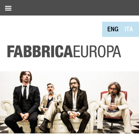
ENG
ITA