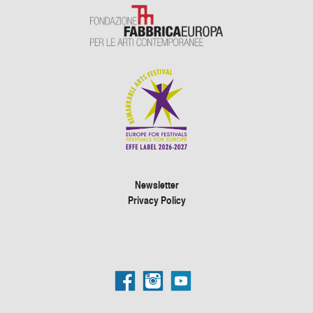
Newsletter
Privacy Policy