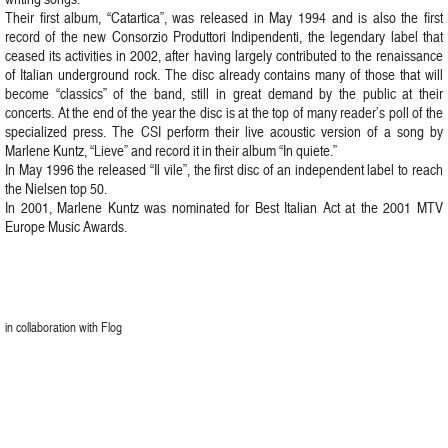
Their first album, “Catartica”, was released in May 1994 and is also the first
record of the new Consorzio Produttori Indipendenti, the legendary label that
ceased its activities in 2002, after having largely contributed to the renaissance
of Italian underground rock. The disc already contains many of those that will
become “classics” of the band, still in great demand by the public at their
concerts. At the end of the year the disc is at the top of many reader’s poll of the
specialized press. The CSI perform their live acoustic version of a song by
Marlene Kuntz, “Lieve” and record it in their album “In quiete.”
In May 1996 the released “Il vile”, the first disc of an independent label to reach
the Nielsen top 50.
In 2001, Marlene Kuntz was nominated for Best Italian Act at the 2001 MTV
Europe Music Awards.
in collaboration with Flog