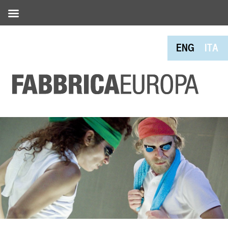
ENG
ITA