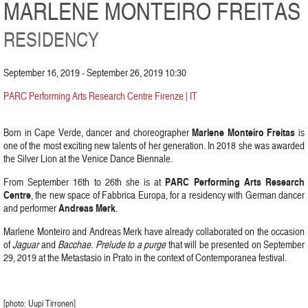
MARLENE MONTEIRO FREITAS
RESIDENCY
September 16, 2019 - September 26, 2019 10:30
PARC Performing Arts Research Centre Firenze | IT
Marlene Monteiro Freitas
Born in Cape Verde, dancer and choreographer
is
one of the most exciting new talents of her generation. In 2018 she was awarded
the Silver Lion at the Venice Dance Biennale.
PARC Performing Arts Research
From September 16th to 26th she is at
Centre
, the new space of Fabbrica Europa, for a residency with German dancer
Andreas Merk
and performer
.
Marlene Monteiro and Andreas Merk have already collaborated on the occasion
of
Jaguar
and
Bacchae. Prelude to a purge
that will be presented on September
29, 2019 at the Metastasio in Prato in the context of Contemporanea festival.
[photo: Uupi Tirronen]