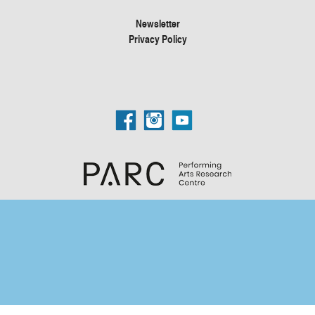
Newsletter
Privacy Policy