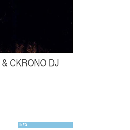
H & CKRONO DJ
INFO