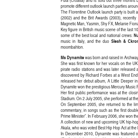
Pula (Croatia) and is sold out three months b
promote different outlook launch parties arou
The Florentine Outlook launch party is built 
(2002) and the Brit Awards (2003), recently 
Magnetic Man, Yasmin, Shy FX, Melanie Fiona
Key figure in British music scene of the last 1
N
some of the best local and national crews:
Slesh & Ckro
music in Italy, and the duo
moombahton.
Ms Dynamite
was born and raised in Archway 
She was first known for her vocals on the U
pirate radio stations and was later released
discovered by Richard Forbes at a West End 
released her debut album, A Little Deeper in
Dynamite won the prestigious Mercury Music P
Her first public performance was at the cl
Stadium. On 2 July 2005, she performed at the
On September 2005, she returned to the lim
commentary, in songs such as the first double
Prime Minister”. In February 2006, she won t
A collection of new and upcoming UK hip-hop
Akala, who was voted Best Hip Hop Act at t
In December 2010, Dynamite was featured on 