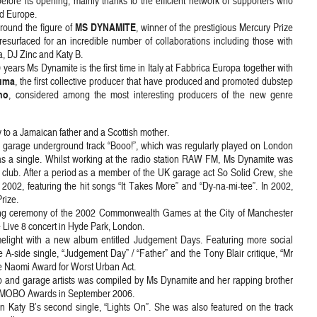
efore its opening, mainly thanks to the efficient network of supporters who
nd Europe.
MS DYNAMITE
around the figure of
, winner of the prestigious Mercury Prize
resurfaced for an incredible number of collaborations including those with
, DJ Zinc and Katy B.
0 years Ms Dynamite is the first time in Italy at Fabbrica Europa together with
uma
, the first collective producer that have produced and promoted dubstep
no
, considered among the most interesting producers of the new genre
to a Jamaican father and a Scottish mother.
K garage underground track “Booo!”, which was regularly played on London
 as a single. Whilst working at the radio station RAW FM, Ms Dynamite was
club. After a period as a member of the UK garage act So Solid Crew, she
 2002, featuring the hit songs “It Takes More” and “Dy-na-mi-tee”. In 2002,
rize.
osing ceremony of the 2002 Commonwealth Games at the City of Manchester
 Live 8 concert in Hyde Park, London.
elight with a new album entitled Judgement Days. Featuring more social
 A-side single, “Judgement Day” / “Father” and the Tony Blair critique, “Mr
he Naomi Award for Worst Urban Act.
 and garage artists was compiled by Ms Dynamite and her rapping brother
he MOBO Awards in September 2006.
Katy B’s second single, “Lights On”. She was also featured on the track