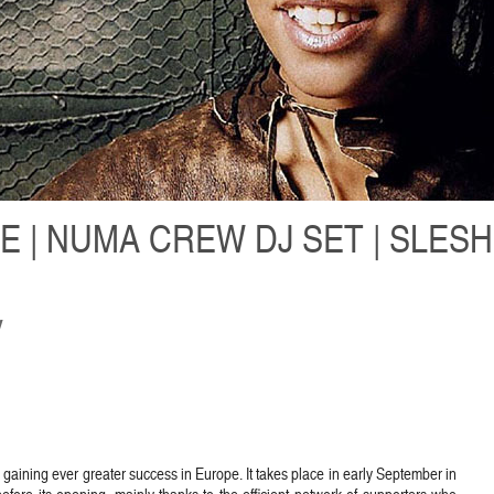
E | NUMA CREW DJ SET | SLES
y
 is gaining ever greater success in Europe. It takes place in early September in