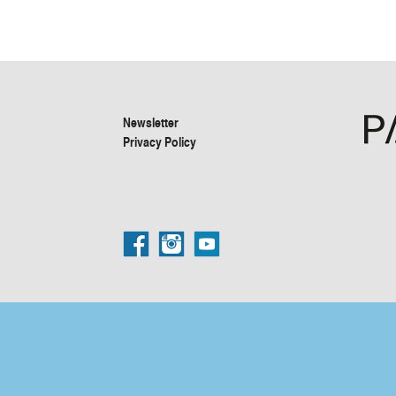
Newsletter
Privacy Policy