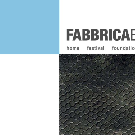
home
festival
foundati