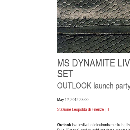
MS DYNAMITE LIV
SET
OUTLOOK launch part
May 12, 2012 23:00
Stazione Leopolda di Firenze | IT
Outlook
is a festival of electronic music that