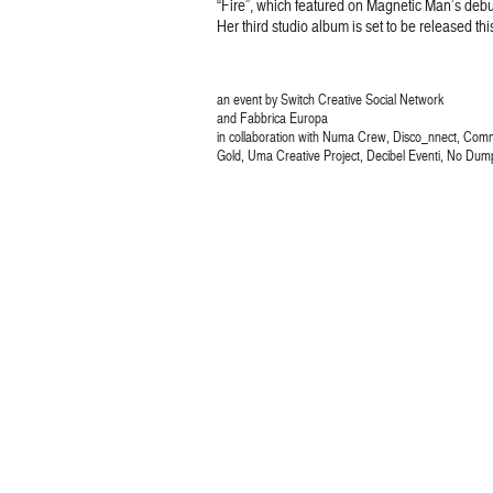
“Fire”, which featured on Magnetic Man’s deb
Her third studio album is set to be released thi
an event by Switch Creative Social Network
and Fabbrica Europa
in collaboration with Numa Crew, Disco_nnect, Com
Gold, Uma Creative Project, Decibel Eventi, No Dum