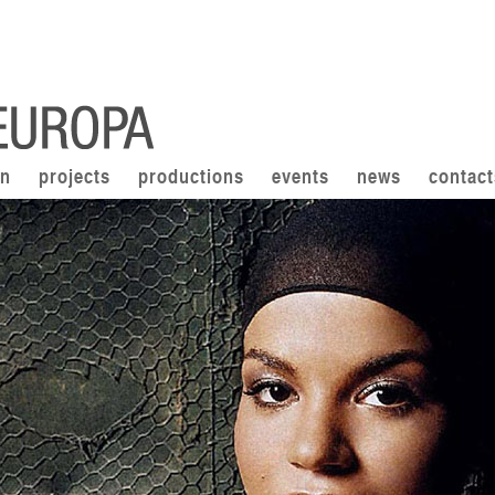
on
projects
productions
events
news
contact