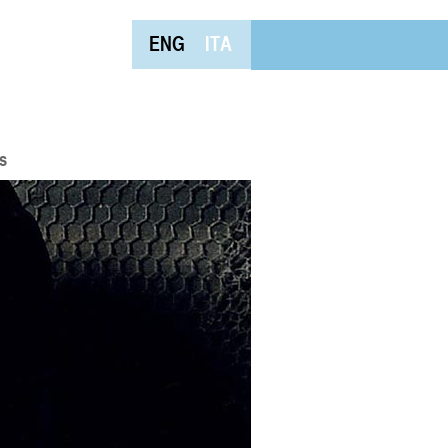
ENG
ITA
s