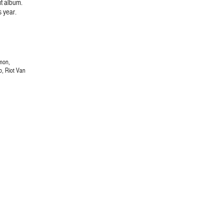
ut album.
s year.
mon,
p, Riot Van