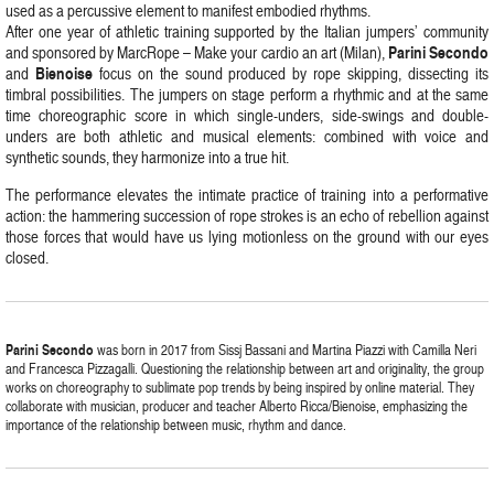
used as a percussive element to manifest embodied rhythms.
After one year of athletic training supported by the Italian jumpers’ community
Parini Secondo
and sponsored by MarcRope – Make your cardio an art (Milan),
Bienoise
and
focus on the sound produced by rope skipping, dissecting its
timbral possibilities. The jumpers on stage perform a rhythmic and at the same
time choreographic score in which single-unders, side-swings and double-
unders are both athletic and musical elements: combined with voice and
synthetic sounds, they harmonize into a true hit.
The performance elevates the intimate practice of training into a performative
action: the hammering succession of rope strokes is an echo of rebellion against
those forces that would have us lying motionless on the ground with our eyes
closed.
Parini Secondo
was born in 2017 from Sissj Bassani and Martina Piazzi with Camilla Neri
and Francesca Pizzagalli. Questioning the relationship between art and originality, the group
works on choreography to sublimate pop trends by being inspired by online material. They
collaborate with musician, producer and teacher Alberto Ricca/Bienoise, emphasizing the
importance of the relationship between music, rhythm and dance.