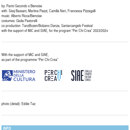
by: Parini Secondo x Bienoise
with: Sissj Bassani, Martina Piazzi, Camilla Neri, Francesca Pizzagalli
music: Alberto Ricca/Bienoise
costumes: Giulia Pastorelli
co-production: TanzBozen/Bolzano Danza, Santarcangelo Festival
with the support of MiC and SIAE, for the program “Per Chi Crea” 2023/2024
With the support of MiC and SIAE,
as part of the programme “Per Chi Crea”
photo (detail): Eddie Taz
INFO