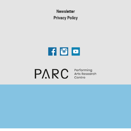
Newsletter
Privacy Policy