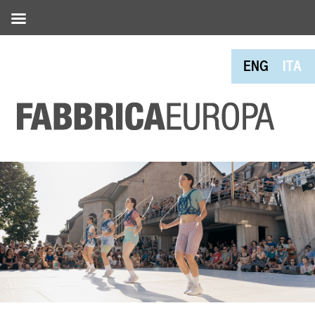
ENG
ITA