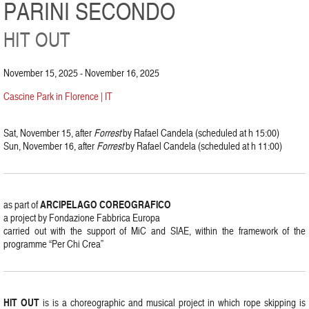
PARINI SECONDO
HIT OUT
November 15, 2025 - November 16, 2025
Cascine Park in Florence | IT
Sat, November 15, after
Forrest
by Rafael Candela (scheduled at h 15:00)
Sun, November 16, after
Forrest
by Rafael Candela (scheduled at h 11:00)
ARCIPELAGO COREOGRAFICO
as part of
a project by Fondazione Fabbrica Europa
carried out with the support of MiC and SIAE, within the framework of the
programme “Per Chi Crea”
HIT OUT
is is a choreographic and musical project in which rope skipping is