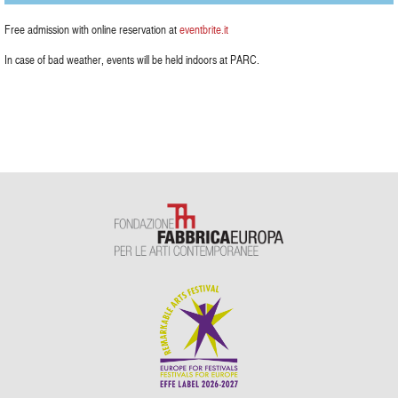
Free admission with online reservation at
eventbrite.it
In case of bad weather, events will be held indoors at PARC.