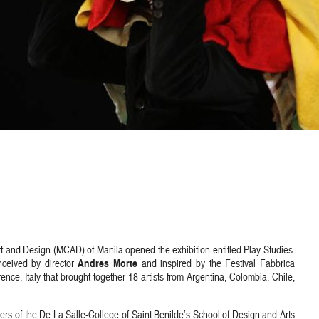
and Design (MCAD) of Manila opened the exhibition entitled Play Studies.
Andres Morte
onceived by director
and inspired by the Festival Fabbrica
ce, Italy that brought together 18 artists from Argentina, Colombia, Chile,
s of the De La Salle-College of Saint Benilde’s School of Design and Arts