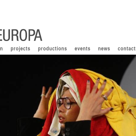
on
projects
productions
events
news
contact