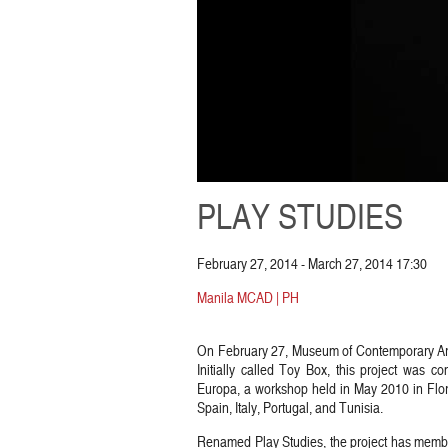
PLAY STUDIES
February 27, 2014 - March 27, 2014 17:30
Manila MCAD | PH
On February 27, Museum of Contemporary Art 
Initially called Toy Box, this project was c
Europa, a workshop held in May 2010 in Floren
Spain, Italy, Portugal, and Tunisia.
Renamed Play Studies, the project has member