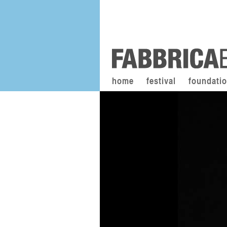
home
festival
foundati