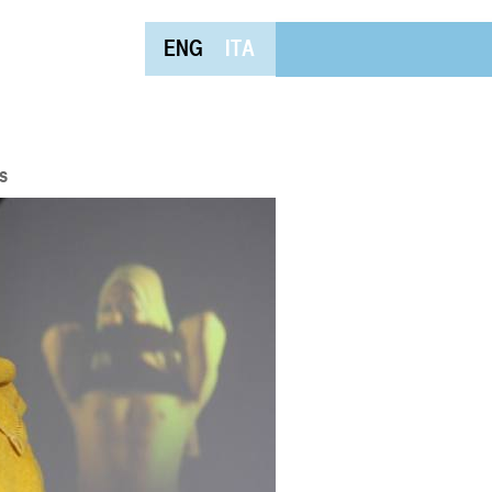
ENG
ITA
s