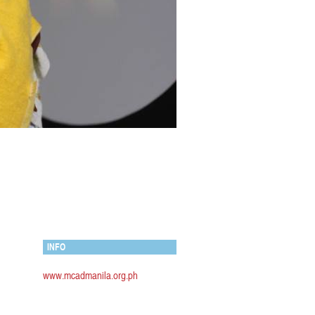
INFO
www.mcadmanila.org.ph