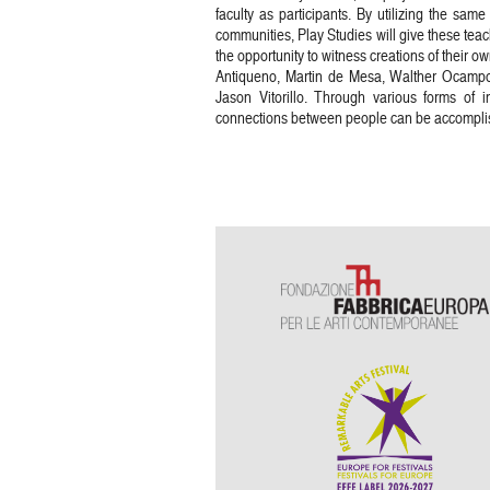
faculty as participants. By utilizing the sam
communities, Play Studies will give these te
the opportunity to witness creations of their 
Antiqueno, Martin de Mesa, Walther Ocampo
Jason Vitorillo. Through various forms of i
connections between people can be accompli