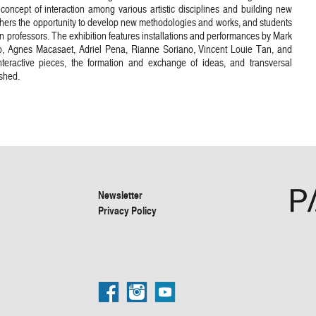
e concept of interaction among various artistic disciplines and building new
achers the opportunity to develop new methodologies and works, and students
own professors. The exhibition features installations and performances by Mark
, Agnes Macasaet, Adriel Pena, Rianne Soriano, Vincent Louie Tan, and
nteractive pieces, the formation and exchange of ideas, and transversal
shed.
Newsletter
Privacy Policy