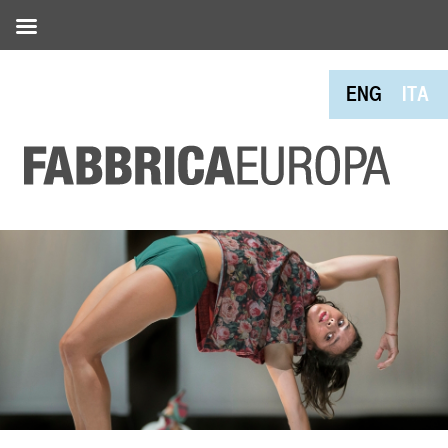
ENG
ITA