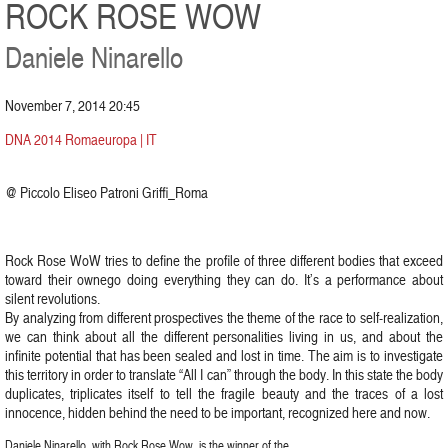
ROCK ROSE WOW
Daniele Ninarello
November 7, 2014 20:45
DNA 2014 Romaeuropa | IT
@ Piccolo Eliseo Patroni Griffi_Roma
Rock Rose WoW tries to define the profile of three different bodies that exceed
toward their ownego doing everything they can do. It’s a performance about
silent revolutions.
By analyzing from different prospectives the theme of the race to self-realization,
we can think about all the different personalities living in us, and about the
infinite potential that has been sealed and lost in time. The aim is to investigate
this territory in order to translate “All I can” through the body. In this state the body
duplicates, triplicates itself to tell the fragile beauty and the traces of a lost
innocence, hidden behind the need to be important, recognized here and now.
Daniele Ninarello, with Rock Rose Wow, is the winner of the