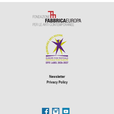
Newsletter
Privacy Policy