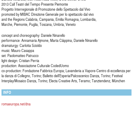
2013 Call Teatri del Tempo Presente Piemonte
Progetto Interregionale di Promozione dello Spettacolo dal Vivo
promoted by MIBAC Direzione Generale per lo spettacolo dal vivo
and the Regions Calabria, Campania, Emilia Romagna, Lombardia,
Marche, Piemonte, Puglia, Toscana, Umbria, Veneto
concept and choreography: Daniele Ninarello
performance: Annamaria Ajmone, Marta Ciàppina, Daniele Ninarello
dramaturgy: Carlotta Scioldo
music: Mauro Casappa
set: Paolomatteo Patrucco
light design: Cristian Perria
production: Associazione Culturale CodedUomo
co-production: Fondazione Fabbrica Europa; Lavanderia a Vapore-Centro di eccellenza per
la danza di Collegno, Torino; Balletto dell’Esperia/Palcoscenico Danza, Torino; Festival
Interplay/Mosaico Danza, Torino; Electa Creative Arts, Teramo; Tanztendenz, München
INFO
romaeuropa.net/dna