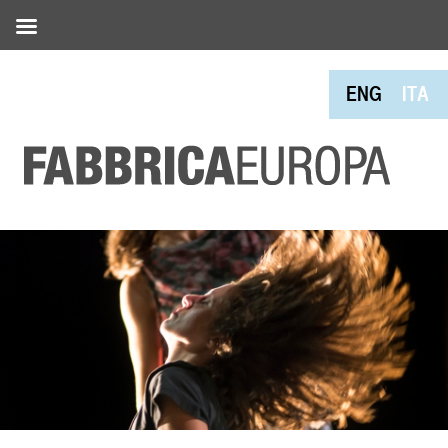
ENG
ITA