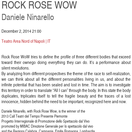
ROCK ROSE WOW
Daniele Ninarello
December 2, 2014 21:00
Teatro Area Nord of Napoli | IT
Rock Rose WoW tries to define the profile of three different bodies that exceed
toward their ownego doing everything they can do. It’s a performance about
silent revolutions.
By analyzing from different prospectives the theme of the race to self-realization,
we can think about all the different personalities living in us, and about the
infinite potential that has been sealed and lost in time. The aim is to investigate
this territory in order to translate “All I can” through the body. In this state the body
duplicates, triplicates itself to tell the fragile beauty and the traces of a lost
innocence, hidden behind the need to be important, recognized here and now.
Daniele Ninarello, with Rock Rose Wow, is the winner of the
2013 Call Teatri del Tempo Presente Piemonte
Progetto Interregionale di Promozione dello Spettacolo dal Vivo
promoted by MIBAC Direzione Generale per lo spettacolo dal vivo
and the Regions Calabria, Campania, Emilia Romagna, Lombardia,