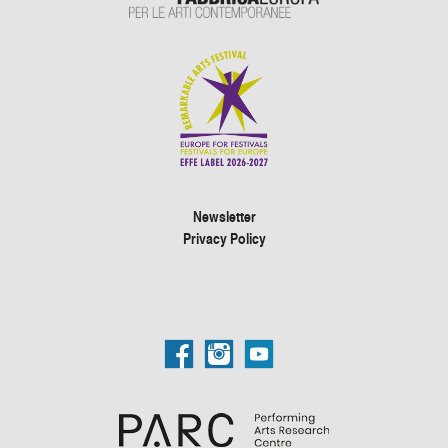
Newsletter
Privacy Policy