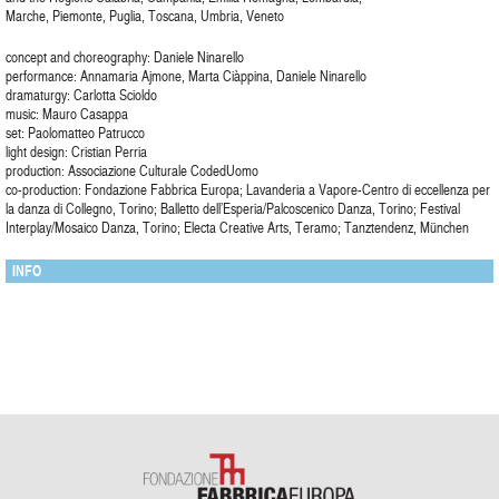
Marche, Piemonte, Puglia, Toscana, Umbria, Veneto
concept and choreography: Daniele Ninarello
performance: Annamaria Ajmone, Marta Ciàppina, Daniele Ninarello
dramaturgy: Carlotta Scioldo
music: Mauro Casappa
set: Paolomatteo Patrucco
light design: Cristian Perria
production: Associazione Culturale CodedUomo
co-production: Fondazione Fabbrica Europa; Lavanderia a Vapore-Centro di eccellenza per
la danza di Collegno, Torino; Balletto dell’Esperia/Palcoscenico Danza, Torino; Festival
Interplay/Mosaico Danza, Torino; Electa Creative Arts, Teramo; Tanztendenz, München
INFO