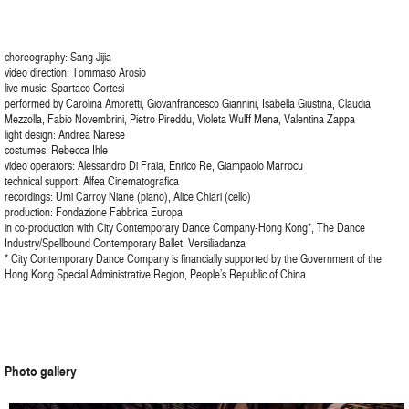
choreography: Sang Jijia
video direction: Tommaso Arosio
live music: Spartaco Cortesi
performed by Carolina Amoretti, Giovanfrancesco Giannini, Isabella Giustina, Claudia
Mezzolla, Fabio Novembrini, Pietro Pireddu, Violeta Wulff Mena, Valentina Zappa
light design: Andrea Narese
costumes: Rebecca Ihle
video operators: Alessandro Di Fraia, Enrico Re, Giampaolo Marrocu
technical support: Alfea Cinematografica
recordings: Umi Carroy Niane (piano), Alice Chiari (cello)
production: Fondazione Fabbrica Europa
in co-production with City Contemporary Dance Company-Hong Kong*, The Dance
Industry/Spellbound Contemporary Ballet, Versiliadanza
* City Contemporary Dance Company is financially supported by the Government of the
Hong Kong Special Administrative Region, People’s Republic of China
Photo gallery