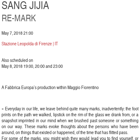
SANG JIJIA
RE-MARK
May 7, 2018 21:00
Stazione Leopolda di Firenze | IT
Also scheduled on
May 8, 2018 19:00, 20:00 and 23:00
A Fabbrica Europa’s production within Maggio Fiorentino
« Everyday in our life, we leave behind quite many marks, inadvertently: the foot
prints on the path we walked, lipstick on the rim of the glass we drank from, or a
snapshot imprinted in our mind when we brushed past someone or something
on our way. These marks evoke thoughts about the persons who have been
around, on things that existed or happened, of the time that has flitted pass.
For some of the marks, you might wish they would lead you to find yourself, or