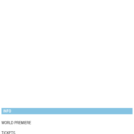
INFO
WORLD PREMIERE
TICKETS