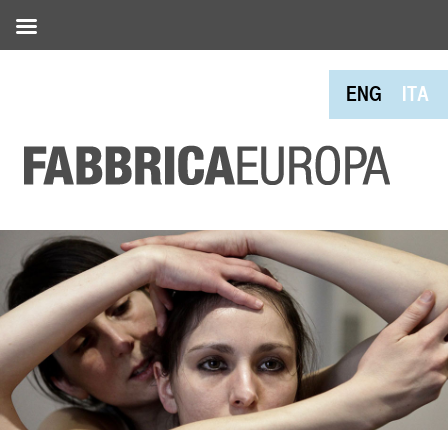
ENG
ITA