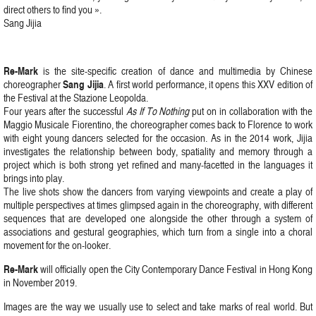
direct others to find you ».
Sang Jijia
Re-Mark
is the site-specific creation of dance and multimedia by Chinese
Sang Jijia
choreographer
. A first world performance, it opens this XXV edition of
the Festival at the Stazione Leopolda.
Four years after the successful
As If To Nothing
put on in collaboration with the
Maggio Musicale Fiorentino, the choreographer comes back to Florence to work
with eight young dancers selected for the occasion. As in the 2014 work, Jijia
investigates the relationship between body, spatiality and memory through a
project which is both strong yet refined and many-facetted in the languages it
brings into play.
The live shots show the dancers from varying viewpoints and create a play of
multiple perspectives at times glimpsed again in the choreography, with different
sequences that are developed one alongside the other through a system of
associations and gestural geographies, which turn from a single into a choral
movement for the on-looker.
Re-Mark
will officially open the City Contemporary Dance Festival in Hong Kong
in November 2019.
Images are the way we usually use to select and take marks of real world. But