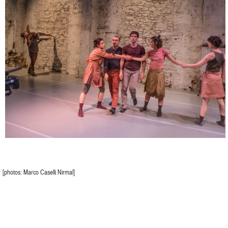
[photos: Marco Caselli Nirmal]