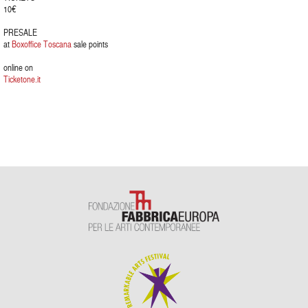
10€
PRESALE
at
Boxoffice Toscana
sale points
online on
Ticketone.it