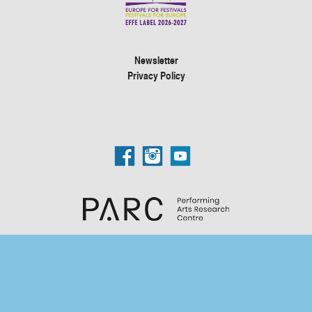
Newsletter
Privacy Policy