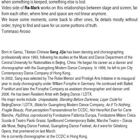
when something is keeped, something else is lost.
Re-Mark
Video side of
works on this relationships between stage and screen, far
from each other, where time and space are not linear anymore.
We leave some moments, come back to other ones, fix details mostly without
order, trying to find and save for us some portions of truth.
Tommaso Arosio
Born in Gansu, Tibetan-Chinese
Sang Jijia
has been dancing and choreographing
professionally since 1993, following his studies at the Music and Dance Department of the
Central University for Nationalities in Beijing, China. He began his career as a dancer and
choreographer with the Guangdong Modern Dance Company. In 1999, he left to join City
Contemporary Dance Company of Hong Kong.
In 2002, Sang was selected by The Rolex Mentor and Protégé Arts Initiative in its inaugural
year to study choreography under William Forsythe in Germany. He continued with Ballett
Frankfurt and later the Forsythe Company as assistant choreographer and dancer until
2006. He has been Resident Artist with Beijing Dance / LDTX.
His major works include
Unspeakable
,
Standing Before Darkness
,
Layer Code
for
BeijingDance / LDTX;
Sticks
for Guangdong Modern Dance Company;
As If To Nothing
,
Fragile Beauty
,
Post-perception/Transcendence
for CCDC;
Not Here/Not Ever
for Carte
Blanche,
Pa|Ethos
, coproduced by Fondazione Fabbrica Europa, Fondazione Milano Civica
Scuola di Teatro Paolo Grassi, Spellbound Contemporary Ballet, Marche Teatro – Danza
alle Muse, Bejing Dance Festival, Guangdong Dance Festival;
As it were
for Göteborg
Opera, that premiered on last March.
He is currently choreographer at the CCDC in Hong Kong.