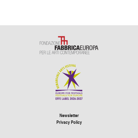
Newsletter
Privacy Policy