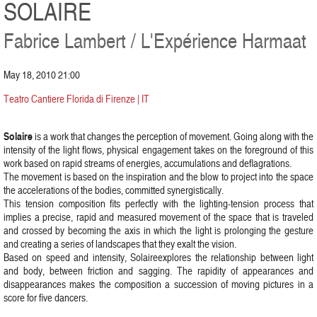
SOLAIRE
Fabrice Lambert / L'Expérience Harmaat
May 18, 2010 21:00
Teatro Cantiere Florida di Firenze | IT
Solaire
is a work that changes the perception of movement. Going along with the
intensity of the light flows, physical engagement takes on the foreground of this
work based on rapid streams of energies, accumulations and deflagrations.
The movement is based on the inspiration and the blow to project into the space
the accelerations of the bodies, committed synergistically.
This tension composition fits perfectly with the lighting-tension process that
implies a precise, rapid and measured movement of the space that is traveled
and crossed by becoming the axis in which the light is prolonging the gesture
and creating a series of landscapes that they exalt the vision.
Based on speed and intensity, Solaireexplores the relationship between light
and body, between friction and sagging. The rapidity of appearances and
disappearances makes the composition a succession of moving pictures in a
score for five dancers.