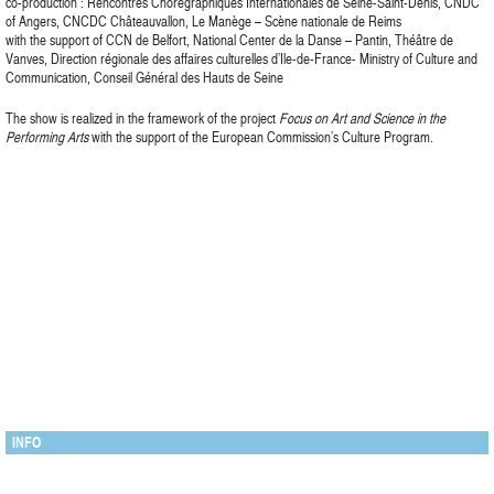
co-production : Rencontres Chorégraphiques Internationales de Seine-Saint-Denis, CNDC
of Angers, CNCDC Châteauvallon, Le Manège – Scène nationale de Reims
with the support of CCN de Belfort, National Center de la Danse – Pantin, Théâtre de
Vanves, Direction régionale des affaires culturelles d’Ile-de-France- Ministry of Culture and
Communication, Conseil Général des Hauts de Seine
The show is realized in the framework of the project
Focus on Art and Science in the
Performing Arts
with the support of the European Commission’s Culture Program.
INFO