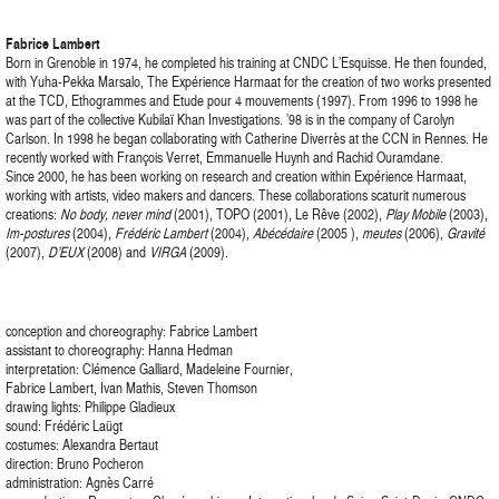
Fabrice Lambert
Born in Grenoble in 1974, he completed his training at CNDC L’Esquisse. He then founded,
with Yuha-Pekka Marsalo, The Expérience Harmaat for the creation of two works presented
at the TCD, Ethogrammes and Etude pour 4 mouvements (1997). From 1996 to 1998 he
was part of the collective Kubilaï Khan Investigations. ’98 is in the company of Carolyn
Carlson. In 1998 he began collaborating with Catherine Diverrès at the CCN in Rennes. He
recently worked with François Verret, Emmanuelle Huynh and Rachid Ouramdane.
Since 2000, he has been working on research and creation within Expérience Harmaat,
working with artists, video makers and dancers. These collaborations scaturit numerous
creations:
No body, never mind
(2001), TOPO (2001), Le Rêve (2002),
Play Mobile
(2003),
Im-postures
(2004),
Frédéric Lambert
(2004),
Abécédaire
(2005 ),
meutes
(2006),
Gravité
(2007),
D’EUX
(2008) and
VIRGA
(2009).
conception and choreography: Fabrice Lambert
assistant to choreography: Hanna Hedman
interpretation: Clémence Galliard, Madeleine Fournier,
Fabrice Lambert, Ivan Mathis, Steven Thomson
drawing lights: Philippe Gladieux
sound: Frédéric Laügt
costumes: Alexandra Bertaut
direction: Bruno Pocheron
administration: Agnès Carré