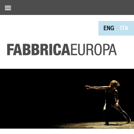
ENG
ITA