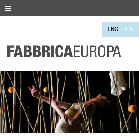
ENG
ITA