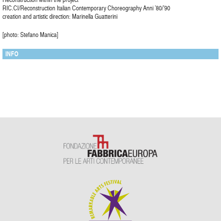
RIC.CI/Reconstruction Italian Contemporary Choreography Anni ’80/’90
creation and artistic direction: Marinella Guatterini
[photo: Stefano Manica]
INFO