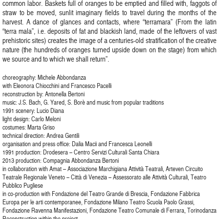
common labor. Baskets full of oranges to be emptied and filled with, faggots of
straw to be moved, sunlit imaginary fields to travel during the months of the
harvest. A dance of glances and contacts, where “terramara” (From the latin
“terra mala”, i.e. deposits of fat and blackish land, made of the leftovers of vast
prehistoric sites) creates the image of a centuries-old stratification of the creative
nature (the hundreds of oranges turned upside down on the stage) from which
we source and to which we shall return”.
choreography: Michele Abbondanza
with Eleonora Chiocchini and Francesco Pacelli
reconstruction by: Antonella Bertoni
music: J.S. Bach, G. Yared, S. Borè and music from popular traditions
1991 scenery: Lucio Diana
light design: Carlo Meloni
costumes: Marta Griso
technical direction: Andrea Gentili
organisation and press office: Dalia Macii and Francesca Leonelli
1991 production: Drodesera – Centro Servizi Culturali Santa Chiara
2013 production: Compagnia Abbondanza Bertoni
in collaboration with Amat – Associazione Marchigiana Attività Teatrali, Arteven Circuito
Teatrale Regionale Veneto – Città di Venezia – Assessorato alle Attività Culturali, Teatro
Pubblico Pugliese
in co-production with Fondazione del Teatro Grande di Brescia, Fondazione Fabbrica
Europa per le arti contemporanee, Fondazione Milano Teatro Scuola Paolo Grassi,
Fondazione Ravenna Manifestazioni, Fondazione Teatro Comunale di Ferrara, Torinodanza
Reconstruction within the project