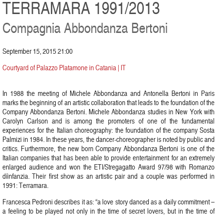
TERRAMARA 1991/2013
Compagnia Abbondanza Bertoni
September 15, 2015 21:00
Courtyard of Palazzo Platamone in Catania | IT
In 1988 the meeting of Michele Abbondanza and Antonella Bertoni in Paris
marks the beginning of an artistic collaboration that leads to the foundation of the
Company Abbondanza Bertoni. Michele Abbondanza studies in New York with
Carolyn Carlson and is among the promoters of one of the fundamental
experiences for the Italian choreography: the foundation of the company Sosta
Palmizi in 1984. In these years, the dancer-choreographer is noted by public and
critics. Furthermore, the new born Company Abbondanza Bertoni is one of the
Italian companies that has been able to provide entertainment for an extremely
enlarged audience and won the ETI/Stregagatto Award 97/98 with Romanzo
díinfanzia. Their first show as an artistic pair and a couple was performed in
1991: Terramara.
Francesca Pedroni describes it as: “a love story danced as a daily commitment –
a feeling to be played not only in the time of secret lovers, but in the time of