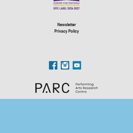
Newsletter
Privacy Policy