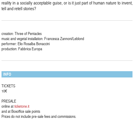
reality in a socially acceptable guise, or is it just part of human nature to invent,
tell and retell stories?
creation: Three of Pentacles
music and vegetal installation: Francesca Zannoni/Leblond
performer: Elio Rosalba Bonaccini
production: Fabbrica Europa
INFO
TICKETS
10€
PRESALE
online at
ticketone.it
and at Boxoffice sale points
Prices do not include pre-sale fees and commissions.