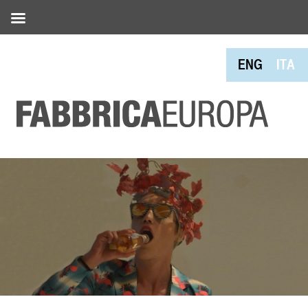
ENG
ITA