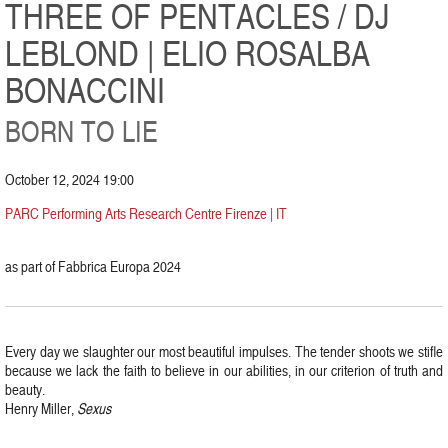
THREE OF PENTACLES / DJ
LEBLOND | ELIO ROSALBA
BONACCINI
BORN TO LIE
October 12, 2024 19:00
PARC Performing Arts Research Centre Firenze | IT
as part of Fabbrica Europa 2024
Every day we slaughter our most beautiful impulses. The tender shoots we stifle
because we lack the faith to believe in our abilities, in our criterion of truth and
beauty.
Henry Miller,
Sexus