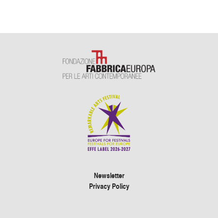
Newsletter
Privacy Policy