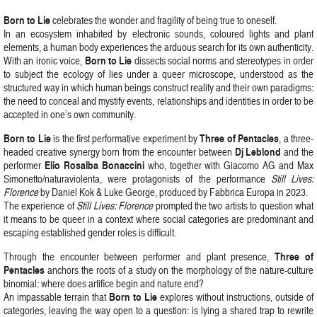
Born
to
Lie
celebrates the wonder and fragility of being true to oneself.
In an ecosystem inhabited by electronic sounds, coloured lights and plant
elements, a human body experiences the arduous search for its own authenticity.
Born
to
Lie
With an ironic voice,
dissects social norms and stereotypes in order
to subject the ecology of lies under a queer microscope, understood as the
structured way in which human beings construct reality and their own paradigms:
the need to conceal and mystify events, relationships and identities in order to be
accepted in one’s own community.
Born
to
Lie
Three
of
Pentacles
is the first performative experiment by
, a three-
Dj
Leblond
headed creative synergy born from the encounter between
and the
Elio
Rosalba
Bonaccini
performer
who, together with Giacomo AG and Max
Simonetto/naturaviolenta, were protagonists of the performance
Still Lives:
Florence
by Daniel Kok & Luke George, produced by Fabbrica Europa in 2023.
The experience of
Still Lives: Florence
prompted the two artists to question what
it means to be queer in a context where social categories are predominant and
escaping established gender roles is difficult.
Three
of
Through the encounter between performer and plant presence,
Pentacles
anchors the roots of a study on the morphology of the nature-culture
binomial: where does artifice begin and nature end?
Born to Lie
An impassable terrain that
explores without instructions, outside of
categories, leaving the way open to a question: is lying a shared trap to rewrite