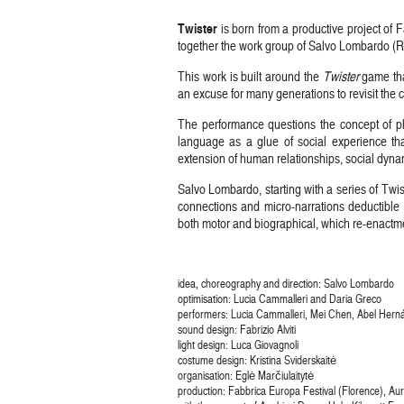
Twister
is born from a productive project of
together the work group of Salvo Lombardo (
This work is built around the
Twister
game tha
an excuse for many generations to revisit the
The performance questions the concept of phy
language as a glue of social experience th
extension of human relationships, social dynam
Salvo Lombardo, starting with a series of Tw
connections and micro-narrations deductible 
both motor and biographical, which re-enactmen
idea, choreography and direction: Salvo Lombardo
optimisation: Lucia Cammalleri and Daria Greco
performers: Lucia Cammalleri, Mei Chen, Abel Hern
sound design: Fabrizio Alviti
light design: Luca Giovagnoli
costume design: Kristina Sviderskaitė
organisation: Eglė Marčiulaitytė
production: Fabbrica Europa Festival (Florence), A