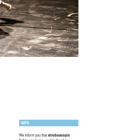
INFO
We inform you that
stroboscopic