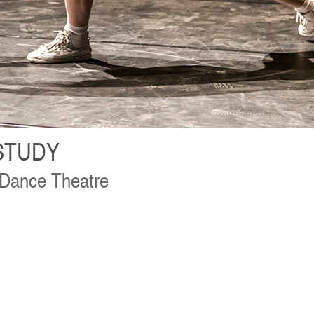
STUDY
 Dance Theatre