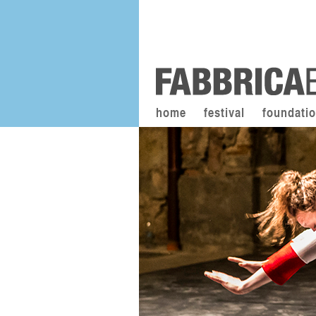
home
festival
foundati