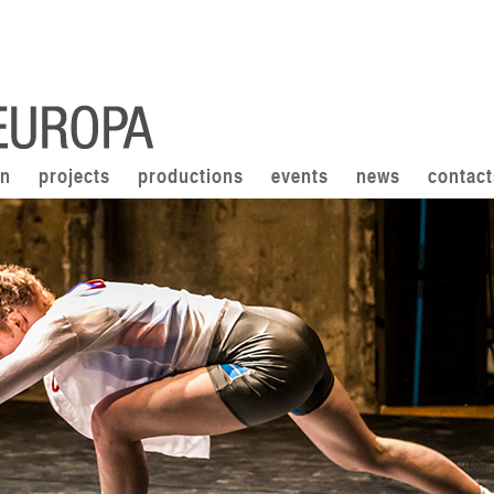
on
projects
productions
events
news
contact