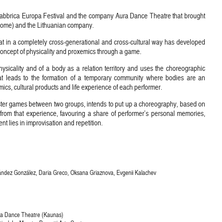
 Fabbrica Europa Festival and the company Aura Dance Theatre that brought
Rome) and the Lithuanian company.
t in a completely cross-generational and cross-cultural way has developed
 concept of physicality and proxemics through a game.
sicality and of a body as a relation territory and uses the choreographic
at leads to the formation of a temporary community where bodies are an
ics, cultural products and life experience of each performer.
ister games between two groups, intends to put up a choreography, based on
from that experience, favouring a share of performer’s personal memories,
t lies in improvisation and repetition.
ández González, Daria Greco, Oksana Griaznova, Evgenii Kalachev
ura Dance Theatre (Kaunas)