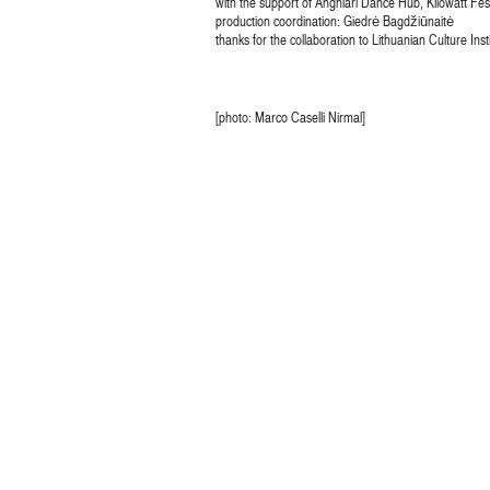
with the support of Anghiari Dance Hub, Kilowatt Fe
production coordination: Giedrė Bagdžiūnaitė
thanks for the collaboration to Lithuanian Culture Ins
[photo: Marco Caselli Nirmal]