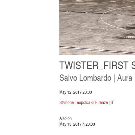
TWISTER_FIRST 
Salvo Lombardo | Aura
May 12, 2017 20:00
Stazione Leopolda di Firenze | IT
Also on
May 13, 2017 h 20:00