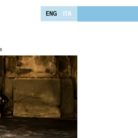
ENG
ITA
s