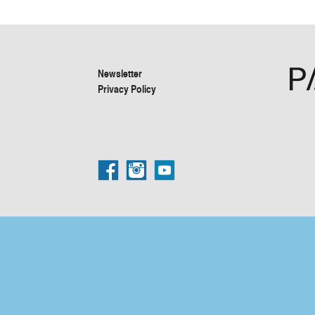
Newsletter
Privacy Policy