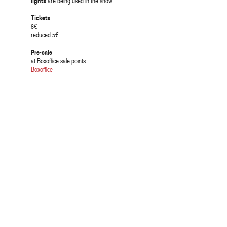
lights
are being used in the show.
Tickets
8€
reduced 5€
Pre-sale
at Boxoffice sale points
Boxoffice