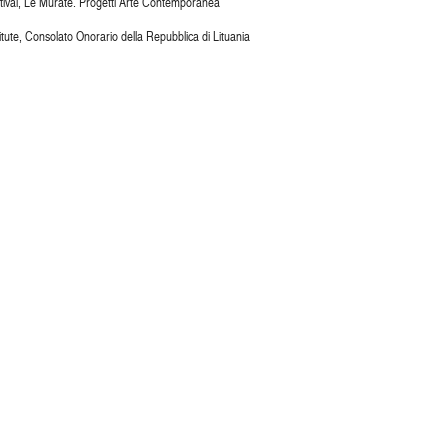
stival, Le Murate. Progetti Arte Contemporanea
titute, Consolato Onorario della Repubblica di Lituania