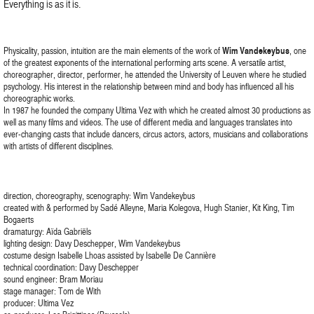
Everything is as it is.
Physicality, passion, intuition are the main elements of the work of
Wim Vandekeybus
, one
of the greatest exponents of the international performing arts scene. A versatile artist,
choreographer, director, performer, he attended the University of Leuven where he studied
psychology. His interest in the relationship between mind and body has influenced all his
choreographic works.
In 1987 he founded the company Ultima Vez with which he created almost 30 productions as
well as many films and videos. The use of different media and languages translates into
ever-changing casts that include dancers, circus actors, actors, musicians and collaborations
with artists of different disciplines.
direction, choreography, scenography: Wim Vandekeybus
created with & performed by Sadé Alleyne, Maria Kolegova, Hugh Stanier, Kit King, Tim
Bogaerts
dramaturgy: Aïda Gabriëls
lighting design: Davy Deschepper, Wim Vandekeybus
costume design Isabelle Lhoas assisted by Isabelle De Cannière
technical coordination: Davy Deschepper
sound engineer: Bram Moriau
stage manager: Tom de With
producer: Ultima Vez