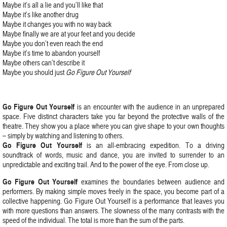
Maybe it’s all a lie and you’ll like that
Maybe it’s like another drug
Maybe it changes you with no way back
Maybe finally we are at your feet and you decide
Maybe you don’t even reach the end
Maybe it’s time to abandon yourself
Maybe others can’t describe it
Maybe you should just
Go Figure Out Yourself
Go Figure Out Yourself
is an encounter with the audience in an unprepared
space. Five distinct characters take you far beyond the protective walls of the
theatre. They show you a place where you can give shape to your own thoughts
– simply by watching and listening to others.
Go Figure Out Yourself
is an all-embracing expedition. To a driving
soundtrack of words, music and dance, you are invited to surrender to an
unpredictable and exciting trail. And to the power of the eye. From close up.
Go Figure Out Yourself
examines the boundaries between audience and
performers. By making simple moves freely in the space, you become part of a
collective happening. Go Figure Out Yourself is a performance that leaves you
with more questions than answers. The slowness of the many contrasts with the
speed of the individual. The total is more than the sum of the parts.