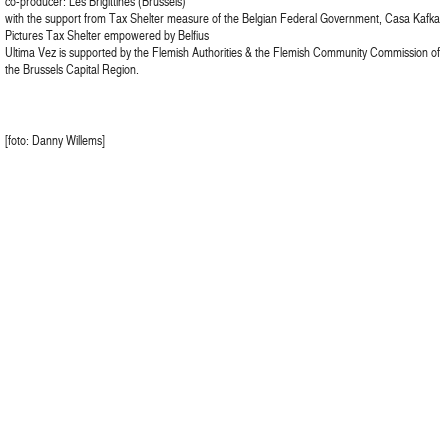
co-producer: Les Brigittines (Brussels)
with the support from Tax Shelter measure of the Belgian Federal Government, Casa Kafka
Pictures Tax Shelter empowered by Belfius
Ultima Vez is supported by the Flemish Authorities & the Flemish Community Commission of
the Brussels Capital Region.
[foto: Danny Willems]