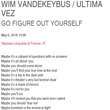
WIM VANDEKEYBUS / ULTIMA
VEZ
GO FIGURE OUT YOURSELF
May 6, 2018 19:00
Stazione Leopolda di Firenze | IT
Maybe it’s a cabaret of questions with no answers
Maybe it’s all about ‘you’
Maybe you should come alone
Maybe you’ll find your true love at the end
Maybe it’s a trip to the dark side
Maybe it’s theater’s very last funeral ritual
Maybe it’s a maze of mirrors
Maybe it’s not for you
Maybe you’ll cry
Maybe it’ll remind you that you were born naked
Maybe you should ‘fear not’
Maybe boredom is the enemy to fight