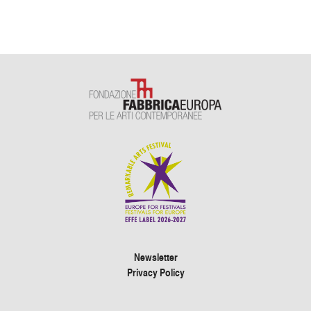
Newsletter
Privacy Policy