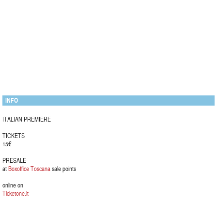
INFO
ITALIAN PREMIERE
TICKETS
15€
PRESALE
at
Boxoffice Toscana
sale points
online on
Ticketone.it