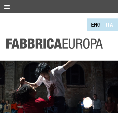
ENG
ITA