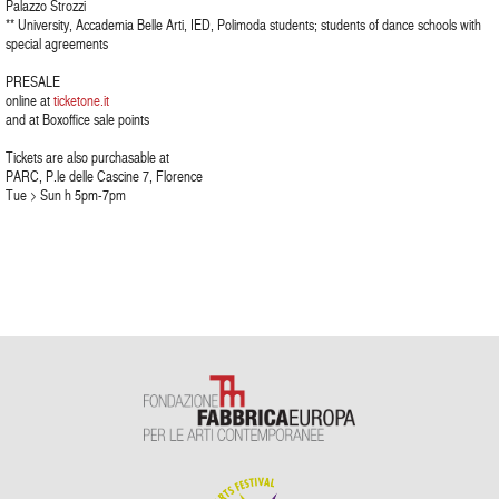
Palazzo Strozzi
** University, Accademia Belle Arti, IED, Polimoda students; students of dance schools with
special agreements
PRESALE
online at
ticketone.it
and at Boxoffice sale points
Tickets are also purchasable at
PARC, P.le delle Cascine 7, Florence
Tue > Sun h 5pm-7pm