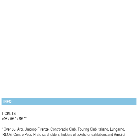
INFO
TICKETS
10€ / 8€ * / 5€ **
* Over 65; Arci, Unicoop Firenze, Controradio Club, Touring Club Italiano, Lungarno,
IREOS, Centro Pecci Prato cardholders, holders of tickets for exhibitions and Amici di