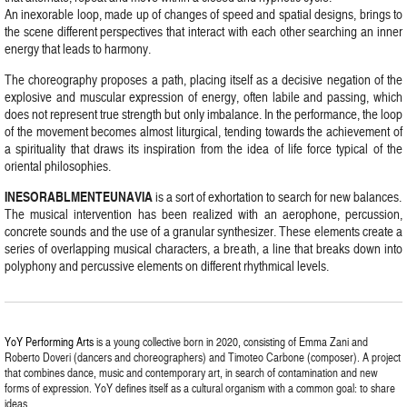
An inexorable loop, made up of changes of speed and spatial designs, brings to
the scene different perspectives that interact with each other searching an inner
energy that leads to harmony.
The choreography proposes a path, placing itself as a decisive negation of the
explosive and muscular expression of energy, often labile and passing, which
does not represent true strength but only imbalance. In the performance, the loop
of the movement becomes almost liturgical, tending towards the achievement of
a spirituality that draws its inspiration from the idea of life force typical of the
oriental philosophies.
INESORABLMENTEUNAVIA
is a sort of exhortation to search for new balances.
The musical intervention has been realized with an aerophone, percussion,
concrete sounds and the use of a granular synthesizer. These elements create a
series of overlapping musical characters, a breath, a line that breaks down into
polyphony and percussive elements on different rhythmical levels.
YoY Performing Arts
is a young collective born in 2020, consisting of Emma Zani and
Roberto Doveri (dancers and choreographers) and Timoteo Carbone (composer). A project
that combines dance, music and contemporary art, in search of contamination and new
forms of expression. YoY defines itself as a cultural organism with a common goal: to share
ideas.