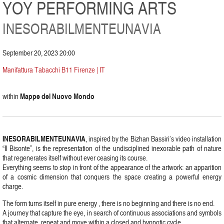
YOY PERFORMING ARTS
INESORABILMENTEUNAVIA
September 20, 2023 20:00
Manifattura Tabacchi B11 Firenze | IT
Mappe del Nuovo Mondo
within
INESORABILMENTEUNAVIA
, inspired by the Bizhan Bassiri’s video installation
“Il Bisonte”, is the representation of the undisciplined inexorable path of nature
that regenerates itself without ever ceasing its course.
Everything seems to stop in front of the appearance of the artwork: an apparition
of a cosmic dimension that conquers the space creating a powerful energy
charge.
The form turns itself in pure energy , there is no beginning and there is no end.
A journey that capture the eye, in search of continuous associations and symbols
that alternate, repeat and move within a closed and hypnotic cycle.