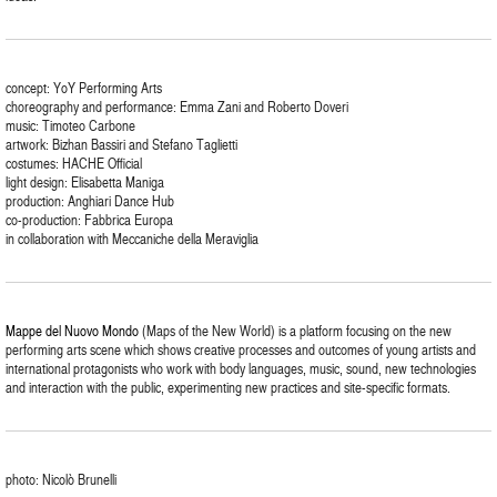
concept: YoY Performing Arts
choreography and performance: Emma Zani and Roberto Doveri
music: Timoteo Carbone
artwork: Bizhan Bassiri and Stefano Taglietti
costumes: HACHE Official
light design: Elisabetta Maniga
production: Anghiari Dance Hub
co-production: Fabbrica Europa
in collaboration with Meccaniche della Meraviglia
Mappe del Nuovo Mondo
(Maps of the New World) is a platform focusing on the new
performing arts scene which shows creative processes and outcomes of young artists and
international protagonists who work with body languages, music, sound, new technologies
and interaction with the public, experimenting new practices and site-specific formats.
photo: Nicolò Brunelli