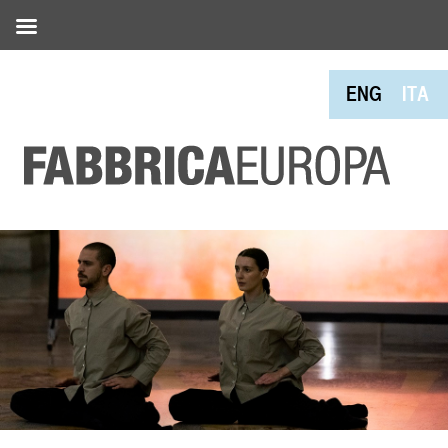
ENG
ITA