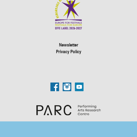
Newsletter
Privacy Policy