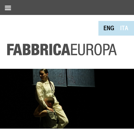
ENG
ITA