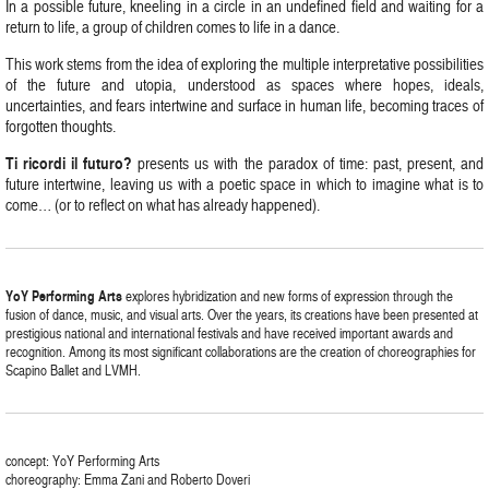
In a possible future, kneeling in a circle in an undefined field and waiting for a
return to life, a group of children comes to life in a dance.
This work stems from the idea of exploring the multiple interpretative possibilities
of the future and utopia, understood as spaces where hopes, ideals,
uncertainties, and fears intertwine and surface in human life, becoming traces of
forgotten thoughts.
Ti ricordi il futuro?
presents us with the paradox of time: past, present, and
future intertwine, leaving us with a poetic space in which to imagine what is to
come… (or to reflect on what has already happened).
YoY Performing Arts
explores hybridization and new forms of expression through the
fusion of dance, music, and visual arts. Over the years, its creations have been presented at
prestigious national and international festivals and have received important awards and
recognition. Among its most significant collaborations are the creation of choreographies for
Scapino Ballet and LVMH.
concept: YoY Performing Arts
choreography: Emma Zani and Roberto Doveri