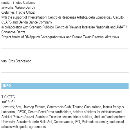
music: Timoteo Carbone
artworks: Valerio Berruti
costumes: Hache Official
with the support of Intercettazioni Centro di Residenza Artistica della Lombardia / Circuito
CLAPS and Derida Dance Company
in collaboration with Scenario Pubblico Centro di Rilevante Interesse Nazionale and AMAT /
Civitanova Danza
Project finalist of DNAppunti Coreografici 2024 and Premio Twain Direzioni Altre 2024
foto: Eros Brancaleon
INFO
TICKETS
10€ / 8€ *
* over 65; Arci, Unicoop Firenze, Controradio Club, Touring Club Italiano, Institut français,
Lungarno, IREOS, Centro Pecci Prato cardholders, holders of tickets for exhibitions and
Amici di Palazzo Strozzi, Autolinee Toscane season tickets holders, Unifi staff and teachers;
University, Accademia delle Belle Arti, Conservatorio, IED, Polimoda students; students of
schools with special agreements