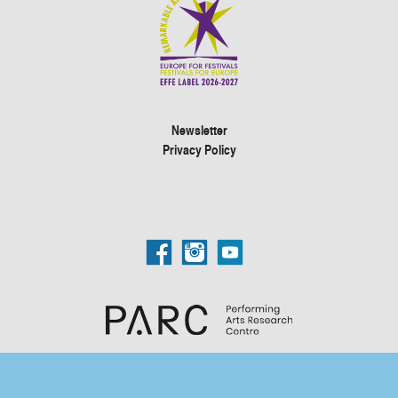
Newsletter
Privacy Policy