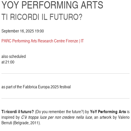
YOY PERFORMING ARTS
TI RICORDI IL FUTURO?
September 16, 2025 19:00
PARC Performing Arts Research Centre Firenze | IT
also scheduled
at 21:00
as part of the Fabbrica Europa 2025 festival
Ti ricordi il futuro?
YoY Performing Arts
(Do you remember the future?) by
is
inspired by
C’è troppa luce per non credere nella luce
, an artwork by Valerio
Berruti (Belgrade, 2011).