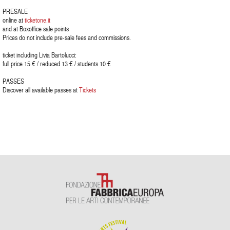
PRESALE
online at
ticketone.it
and at Boxoffice sale points
Prices do not include pre-sale fees and commissions.
ticket including Livia Bartolucci:
full price 15 € / reduced 13 € / students 10 €
PASSES
Discover all available passes at
Tickets