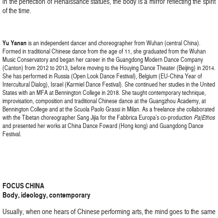
in the perfection of Renaissance statues, the body is a mirror reflecting the spirit
of the time.
Yu Yanan
is an independent dancer and choreographer from Wuhan (central China).
Formed in traditional Chinese dance from the age of 11, she graduated from the Wuhan
Music Conservatory and began her career in the Guangdong Modern Dance Company
(Canton) from 2012 to 2013, before moving to the Houying Dance Theater (Beijing) in 2014.
She has performed in Russia (Open Look Dance Festival), Belgium (EU-China Year of
Intercultural Dialog), Israel (Karmiel Dance Festival). She continued her studies in the United
States with an MFA at Bennington College in 2018. She taught contemporary technique,
improvisation, composition and traditional Chinese dance at the Guangzhou Academy, at
Bennington College and at the Scuola Paolo Grassi in Milan. As a freelance she collaborated
with the Tibetan choreographer Sang Jijia for the Fabbrica Europa’s co-production
Pa|Ethos
and presented her works at China Dance Foward (Hong kong) and Guangdong Dance
Festival.
FOCUS CHINA
Body, ideology, contemporary
Usually, when one hears of Chinese performing arts, the mind goes to the same