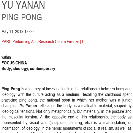
YU YANAN
PING PONG
May 11, 2019 18:00
PARC Performing Arts Research Centre Firenze | IT
within
FOCUS CHINA
Body, ideology, contemporary
Ping Pong
is a journey of investigation into the relationship between body and
ideology, with the culture acting as a medium. Recalling the childhood spent
practicing ping pong, the national sport in which her mother was a junior
Yu Yanan
champion,
reflects on the body as a malleable material, shaped by
ideological tensions. Not only metaphorically, but materially, in the posture and
the muscular tension. At the opposite end of this relationship, the body as
represented by visual arts (sculpture, painting, etc.) is a manifestation, or
incarnation, of ideology. In the heroic monuments of socialist realism, as well as