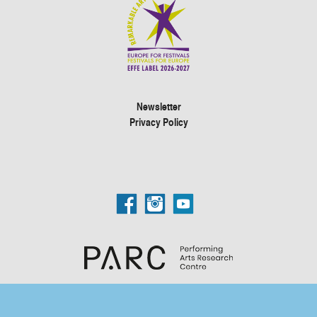
Newsletter
Privacy Policy