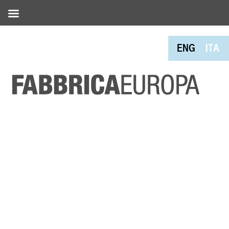
ENG
ITA