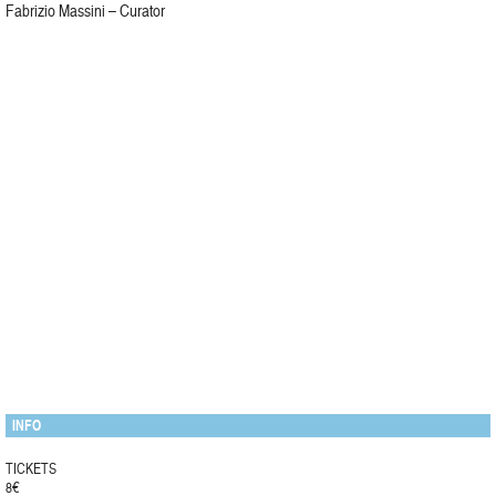
Fabrizio Massini – Curator
INFO
TICKETS
8€