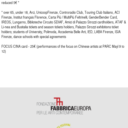
reduced 5€ *
* over 65, under 18, Arci, UnicoopFirenze, Controradio Club, Touring Club Italiano, ACI
Firenze, Institut français Florence, Carta Più / MultiPiù Feltrinelli, GenderBender Card,
IREOS, Lungarno, Biblioteche Circuito SDIAF, Amici di Palazzo Strozzi cardholders, ATAF &
Li-nea and Busitalia tickets and season tickets holders, Palazzo Strozzi exhibitions ticket
holders; students of University, Polimoda, Accademia Belle Arti, IED, LABA Firenze, ISIA
Firenze, dance schools with special agreements
FOCUS CINA card - 25€ (performances of the focus on Chinese artists at PARC Mayl 9 to
12)