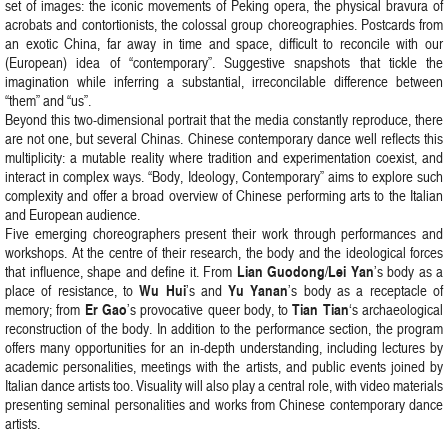
set of images: the iconic movements of Peking opera, the physical bravura of
acrobats and contortionists, the colossal group choreographies. Postcards from
an exotic China, far away in time and space, difficult to reconcile with our
(European) idea of “contemporary”. Suggestive snapshots that tickle the
imagination while inferring a substantial, irreconcilable difference between
“them” and “us”.
Beyond this two-dimensional portrait that the media constantly reproduce, there
are not one, but several Chinas. Chinese contemporary dance well reflects this
multiplicity: a mutable reality where tradition and experimentation coexist, and
interact in complex ways. “Body, Ideology, Contemporary” aims to explore such
complexity and offer a broad overview of Chinese performing arts to the Italian
and European audience.
Five emerging choreographers present their work through performances and
workshops. At the centre of their research, the body and the ideological forces
Lian Guodong
Lei Yan
that influence, shape and define it. From
/
’s body as a
Wu Hui
Yu Yanan
place of resistance, to
’s and
’s body as a receptacle of
Er Gao
Tian Tian
memory; from
’s provocative queer body, to
‘s archaeological
reconstruction of the body. In addition to the performance section, the program
offers many opportunities for an in-depth understanding, including lectures by
academic personalities, meetings with the artists, and public events joined by
Italian dance artists too. Visuality will also play a central role, with video materials
presenting seminal personalities and works from Chinese contemporary dance
artists.