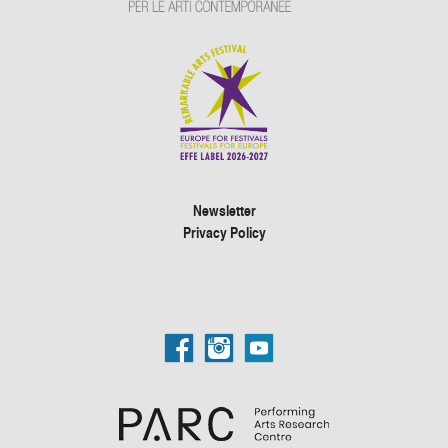
Newsletter
Privacy Policy