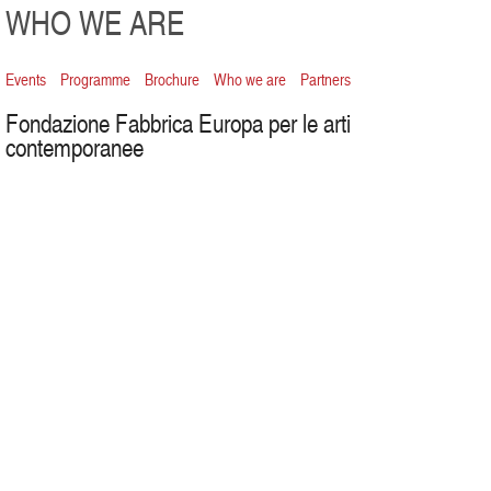
WHO WE ARE
Events
Programme
Brochure
Who we are
Partners
Fondazione Fabbrica Europa per le arti
contemporanee
Board
president
Luca Dini
vice-presidents
Marina Bistolfi
,
Andrés Morte Terés
board members
Tuccio Francesco Guicciardini
,
Daniela
Pampaloni
,
Francesco Piccione
auditor
Roberto Giacinti
theatre direction
Roberto Bacci
visual arts project
Sergio Risaliti
dance, multimedia and international projects direction
Maurizia
Settembri
head of press office
Simona Nordera
press office theatre
Micle
Contorno
communication
Maurizio Busìa
web content and editing
Vittoria Colotti
institutional communication
Bruna Dini
graphic design
Walter Sardonini – Social Design
graphics
Nicoletta
Baconi
web design
Open Lab
social networks
Matteo Brighenti
production direction
Isabella Valoriani
dance production
Luisa Zuffo
theatre production responsible
Angela Colucci