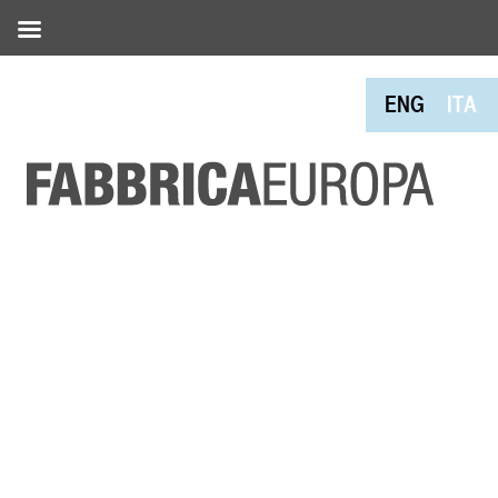
ENG
ITA