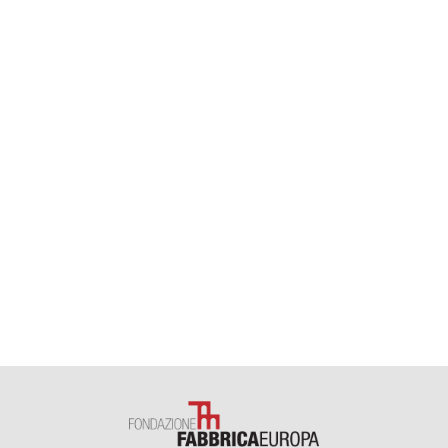
theatre production
Eleonora Fiori
welcome desk
Ilaria Baldo
,
Simonetta Schiano
,
Gabriella Taddei
,
Daria Castellacci
,
Marco Cerchierini
dance projects assistants
Marcella Buccino
,
Angeliki Lampiri
administration
Simona Allegranti
,
Lisa Landi
,
Stefania Paolini
,
Paola Tattini
administration consultant
Roberto Mansi
training and European projects
Marina Bistolfi
training project
Cesare Torricelli
training and residencies
Elisa
Godani
,
Giulia Moretti
technical direction and safety manager
Saverio Cona
theatre technical direction
Sergio Zagaglia
lighting manager
Alessandro Ruggiero
technical staff
Orso Caprini
,
Stefano Franzoni
,
Ammar Jaziri
,
Marco Santambrogio
technical project
Carlo Carbone