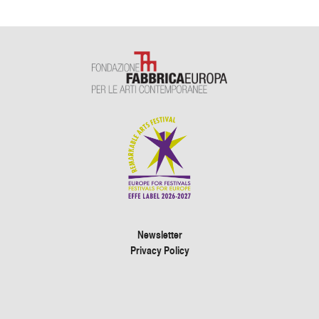
Newsletter
Privacy Policy