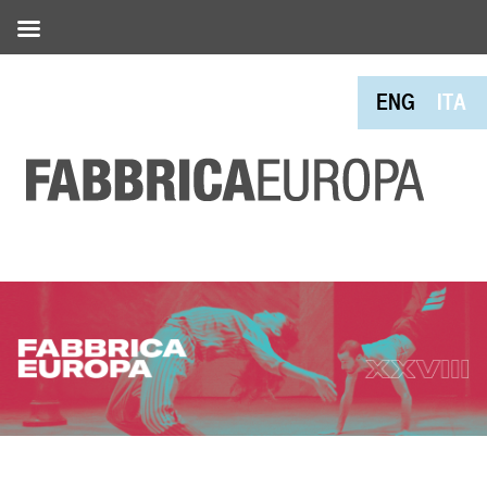
ENG
ITA