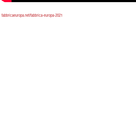
fabbricaeuropa.net/fabbrica-europa-2021