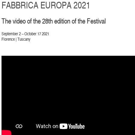
FABBRICA EUROPA 2021
The video of the 28th edition of the Festival
September 2 – October 17 2021
Florence | Tuscany