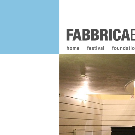
home
festival
foundati