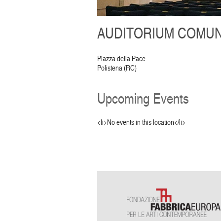
AUDITORIUM COMUNA
Piazza della Pace
Polistena (RC)
Upcoming Events
<li>No events in this location</li>