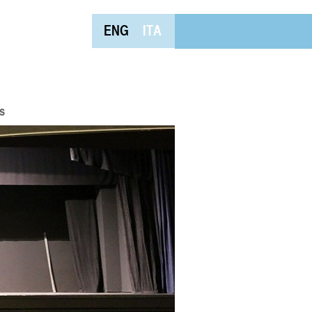
ENG
ITA
s