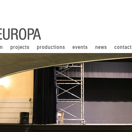
on
projects
productions
events
news
contact