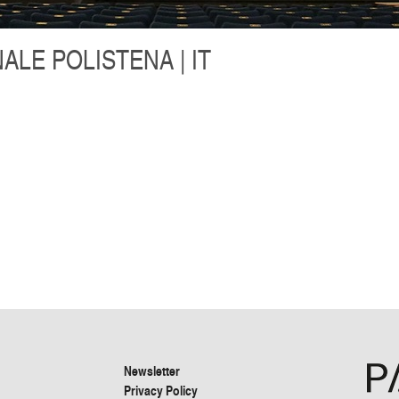
LE POLISTENA | IT
Newsletter
Privacy Policy