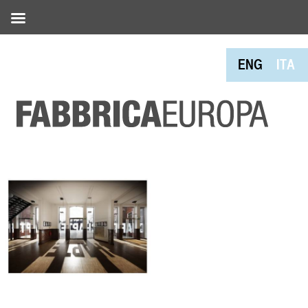
ENG
ITA