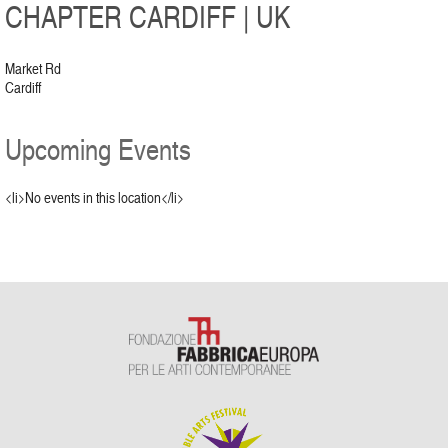
CHAPTER CARDIFF | UK
Market Rd
Cardiff
Upcoming Events
<li>No events in this location</li>