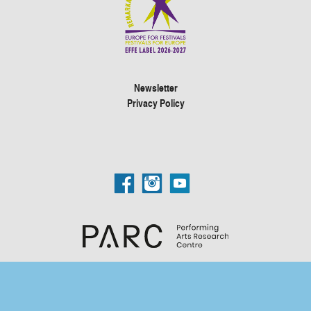
Newsletter
Privacy Policy