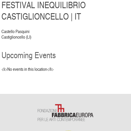
FESTIVAL INEQUILIBRIO
CASTIGLIONCELLO | IT
Castello Pasquini
Castiglioncello (LI)
Upcoming Events
<li>No events in this location</li>