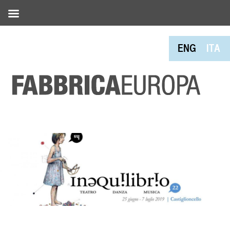
ENG
ITA