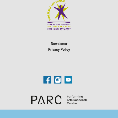
Newsletter
Privacy Policy