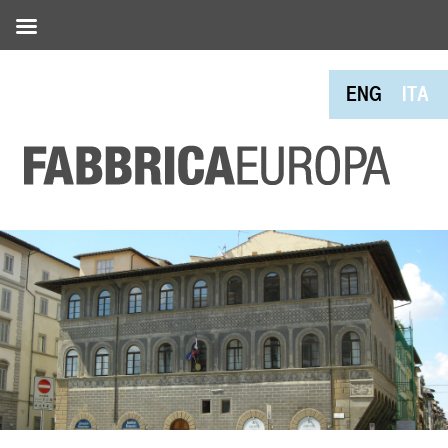
ENG
ITA