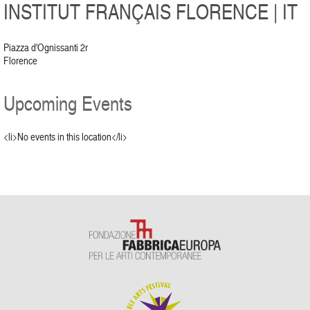
INSTITUT FRANÇAIS FLORENCE | IT
Piazza d'Ognissanti 2r
Florence
Upcoming Events
<li>No events in this location</li>