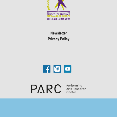
Newsletter
Privacy Policy